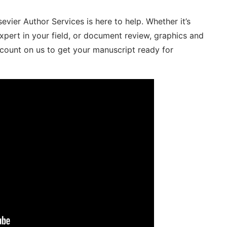
sevier Author Services is here to help. Whether it’s
expert in your field, or document review, graphics and
n count on us to get your manuscript ready for