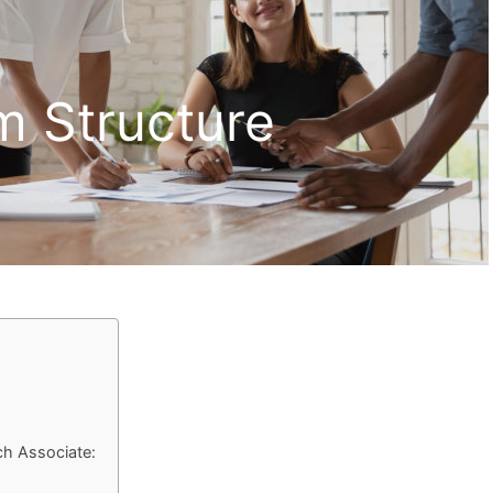
m Structure
ch Associate: