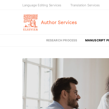
Language Editing Services
Translation Services
RESEARCH PROCESS
MANUSCRIPT P