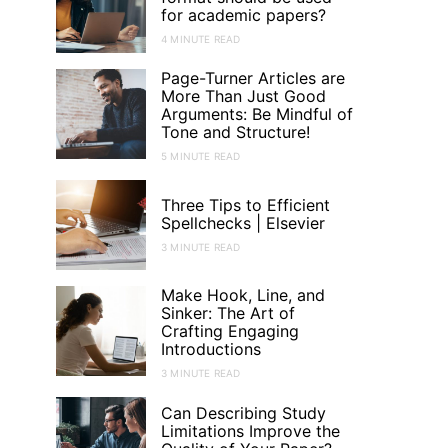
for academic papers?
4 MINUTE READ
Page-Turner Articles are
More Than Just Good
Arguments: Be Mindful of
Tone and Structure!
5 MINUTE READ
Three Tips to Efficient
Spellchecks | Elsevier
3 MINUTE READ
Make Hook, Line, and
Sinker: The Art of
Crafting Engaging
Introductions
3 MINUTE READ
Can Describing Study
Limitations Improve the