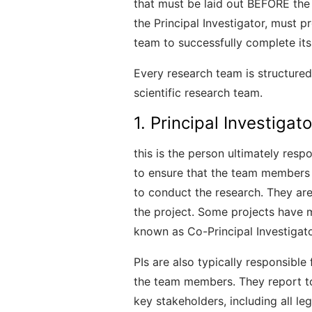
that must be laid out BEFORE the 
the Principal Investigator, must p
team to successfully complete its
Every research team is structured 
scientific research team.
1. Principal Investigato
this is the person ultimately respo
to ensure that the team members 
to conduct the research. They are
the project. Some projects have m
known as Co-Principal Investigato
PIs are also typically responsible
the team members. They report to
key stakeholders, including all le