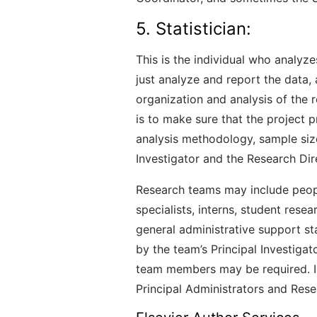
5. Statistician:
This is the individual who analyz
just analyze and report the data,
organization and analysis of the r
is to make sure that the project p
analysis methodology, sample size,
Investigator and the Research Dir
Research teams may include people
specialists, interns, student resea
general administrative support st
by the team’s Principal Investiga
team members may be required. In
Principal Administrators and Rese