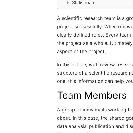
5. Statistician:
A scientific research team is a g
project successfully. When run w
clearly defined roles. Every team
the project as a whole. Ultimately,
aspect of the project.
In this article, we’ll review resea
structure of a scientific research
one, this information can help y
Team Members
A group of individuals working to
about. In this case, the shared g
data analysis, publication and di