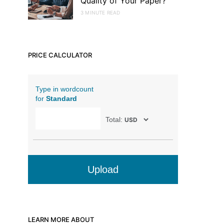
Quality of Your Paper?
3 MINUTE READ
PRICE CALCULATOR
Type in wordcount
for
Standard
Total:
Upload
LEARN MORE ABOUT