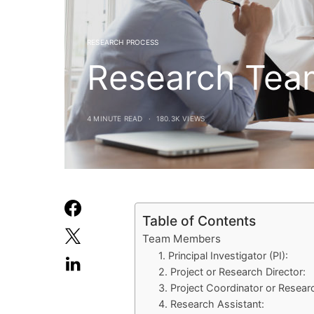
RESEARCH PROCESS
Research Tea
4 MINUTE READ
180.3K VIEWS
Table of Contents
Team Members
1. Principal Investigator (PI):
2. Project or Research Director:
3. Project Coordinator or Resear
4. Research Assistant: