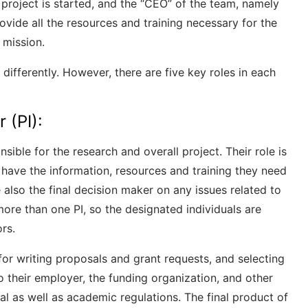
project is started, and the “CEO” of the team, namely
rovide all the resources and training necessary for the
 mission.
differently. However, there are five key roles in each
r (PI):
nsible for the research and overall project. Their role is
have the information, resources and training they need
 also the final decision maker on any issues related to
ore than one PI, so the designated individuals are
rs.
 for writing proposals and grant requests, and selecting
 their employer, the funding organization, and other
gal as well as academic regulations. The final product of