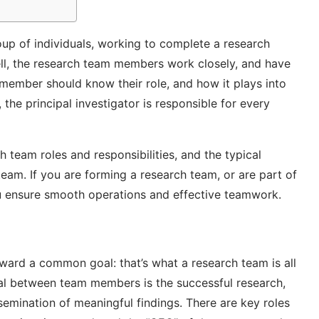
roup of individuals, working to complete a research
ell, the research team members work closely, and have
 member should know their role, and how it plays into
 the principal investigator is responsible for every
rch team roles and responsibilities, and the typical
 team. If you are forming a research team, or are part of
ou ensure smooth operations and effective teamwork.
ward a common goal: that’s what a research team is all
oal between team members is the successful research,
ssemination of meaningful findings. There are key roles