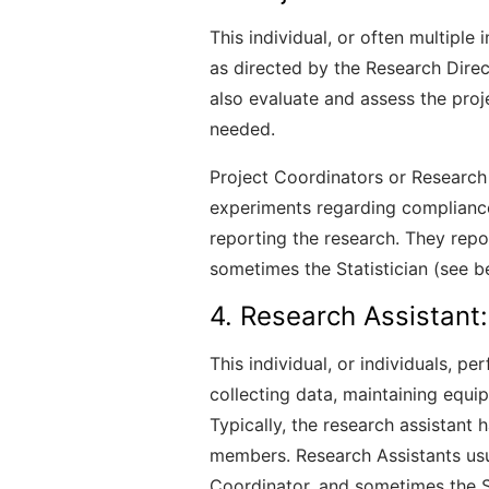
This individual, or often multiple 
as directed by the Research Directo
also evaluate and assess the pro
needed.
Project Coordinators or Research
experiments regarding compliance
reporting the research. They repor
sometimes the Statistician (see b
4. Research Assistant:
This individual, or individuals, p
collecting data, maintaining equip
Typically, the research assistant
members. Research Assistants usu
Coordinator, and sometimes the St