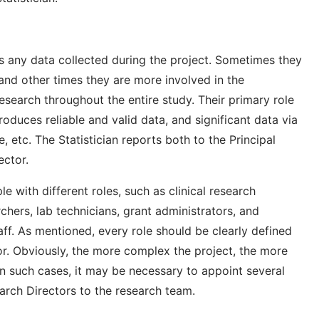
es any data collected during the project. Sometimes they
 and other times they are more involved in the
esearch throughout the entire study. Their primary role
roduces reliable and valid data, and significant data via
 etc. The Statistician reports both to the Principal
ector.
 with different roles, such as clinical research
rchers, lab technicians, grant administrators, and
aff. As mentioned, every role should be clearly defined
tor. Obviously, the more complex the project, the more
 such cases, it may be necessary to appoint several
arch Directors to the research team.