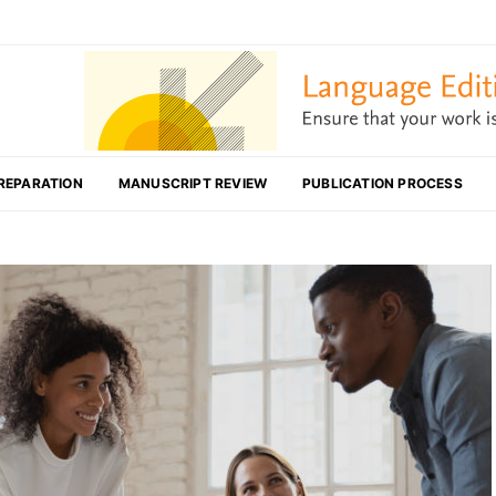
REPARATION
MANUSCRIPT REVIEW
PUBLICATION PROCESS