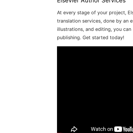
Elsevier Author Services
At every stage of your project, El
translation services, done by an 
illustrations, and editing, you ca
publishing. Get started today!