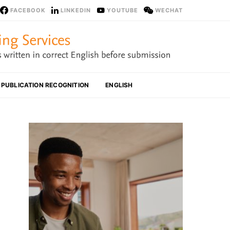
FACEBOOK
LINKEDIN
YOUTUBE
WECHAT
PUBLICATION RECOGNITION
ENGLISH