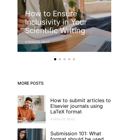
How to Ensure
Descr
Inclusivity in Your
Desig
Scientific Writing
Uses
4 MINUTE READ
3 MINUTE RE
MORE POSTS
How to submit articles to
Elsevier journals using
LaTeX format
4 MINUTE READ
Submission 101: What
format should be used