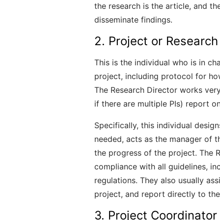
the research is the article, and th
disseminate findings.
2. Project or Research
This is the individual who is in c
project, including protocol for h
The Research Director works very c
if there are multiple PIs) report o
Specifically, this individual desig
needed, acts as the manager of t
the progress of the project. The R
compliance with all guidelines, in
regulations. They also usually assi
project, and report directly to the
3. Project Coordinator