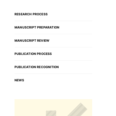
RESEARCH PROCESS
MANUSCRIPT PREPARATION
MANUSCRIPT REVIEW
PUBLICATION PROCESS
PUBLICATION RECOGNITION
NEWS