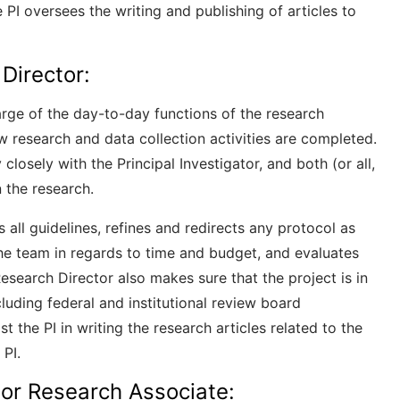
e PI oversees the writing and publishing of articles to
 Director:
harge of the day-to-day functions of the research
ow research and data collection activities are completed.
losely with the Principal Investigator, and both (or all,
n the research.
ns all guidelines, refines and redirects any protocol as
he team in regards to time and budget, and evaluates
esearch Director also makes sure that the project is in
cluding federal and institutional review board
st the PI in writing the research articles related to the
 PI.
 or Research Associate: