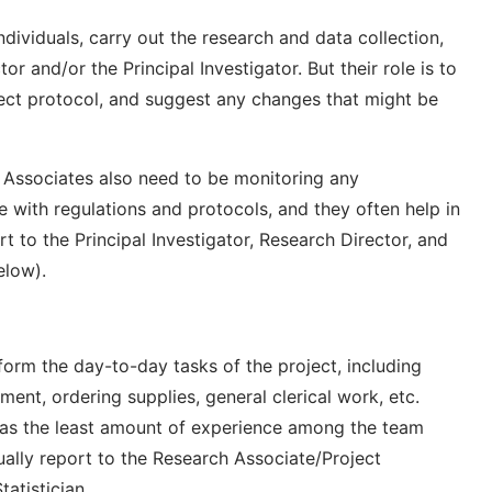
individuals, carry out the research and data collection,
r and/or the Principal Investigator. But their role is to
ject protocol, and suggest any changes that might be
 Associates also need to be monitoring any
 with regulations and protocols, and they often help in
t to the Principal Investigator, Research Director, and
elow).
erform the day-to-day tasks of the project, including
ment, ordering supplies, general clerical work, etc.
 has the least amount of experience among the team
ally report to the Research Associate/Project
atistician.