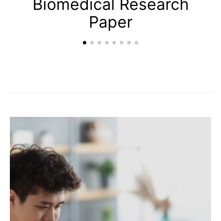
Biomedical Research
Paper