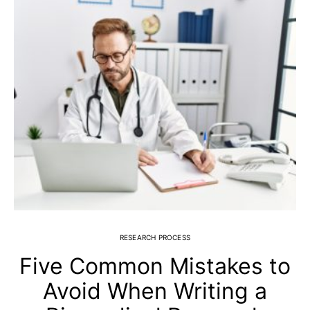
RESEARCH PROCESS
Five Common Mistakes to
Avoid When Writing a