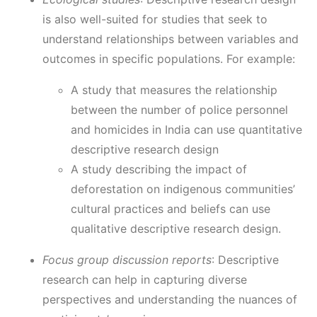
is also well-suited for studies that seek to
understand relationships between variables and
outcomes in specific populations. For example:
A study that measures the relationship
between the number of police personnel
and homicides in India can use quantitative
descriptive research design
A study describing the impact of
deforestation on indigenous communities’
cultural practices and beliefs can use
qualitative descriptive research design.
Focus group discussion reports
: Descriptive
research can help in capturing diverse
perspectives and understanding the nuances of