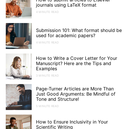
journals using LaTeX format
4 MINUTE READ
Submission 101: What format should be
used for academic papers?
4 MINUTE READ
How to Write a Cover Letter for Your
Manuscript? Here are the Tips and
Examples
3 MINUTE READ
Page-Turner Articles are More Than
Just Good Arguments: Be Mindful of
Tone and Structure!
5 MINUTE READ
How to Ensure Inclusivity in Your
Scientific Writing