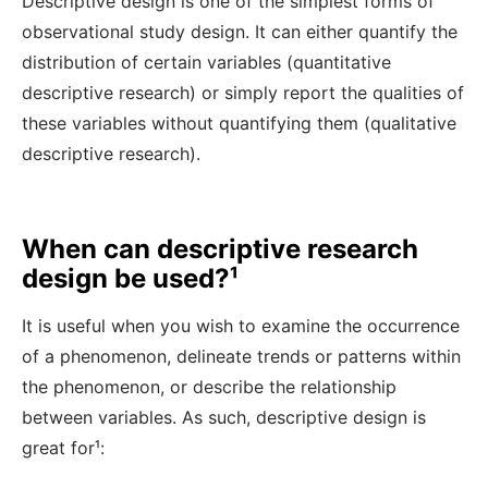
Descriptive design is one of the simplest forms of
observational study design. It can either quantify the
distribution of certain variables (quantitative
descriptive research) or simply report the qualities of
these variables without quantifying them (qualitative
descriptive research).
When can descriptive research
design be used?¹
It is useful when you wish to examine the occurrence
of a phenomenon, delineate trends or patterns within
the phenomenon, or describe the relationship
between variables. As such, descriptive design is
great for¹
: