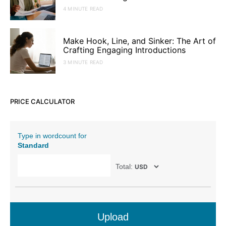
4 MINUTE READ
Make Hook, Line, and Sinker: The Art of
Crafting Engaging Introductions
3 MINUTE READ
PRICE CALCULATOR
Type in wordcount for
Standard
Total:
Upload