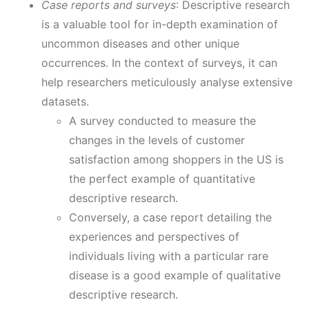
Case reports and surveys
: Descriptive research
is a valuable tool for in-depth examination of
uncommon diseases and other unique
occurrences. In the context of surveys, it can
help researchers meticulously analyse extensive
datasets.
A survey conducted to measure the
changes in the levels of customer
satisfaction among shoppers in the US is
the perfect example of quantitative
descriptive research.
Conversely, a case report detailing the
experiences and perspectives of
individuals living with a particular rare
disease is a good example of qualitative
descriptive research.