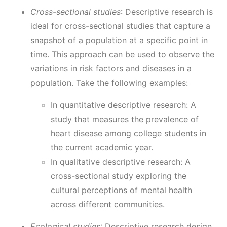
Cross-sectional studies
: Descriptive research is
ideal for cross-sectional studies that capture a
snapshot of a population at a specific point in
time. This approach can be used to observe the
variations in risk factors and diseases in a
population. Take the following examples:
In quantitative descriptive research: A
study that measures the prevalence of
heart disease among college students in
the current academic year.
In qualitative descriptive research: A
cross-sectional study exploring the
cultural perceptions of mental health
across different communities.
Ecological studies
: Descriptive research design