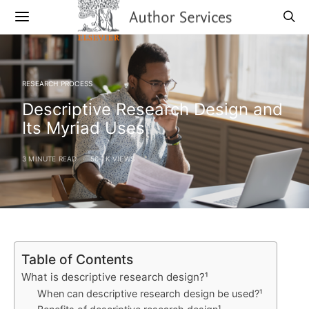
RESEARCH PROCESS
Descriptive Research Design and
Its Myriad Uses
3 MINUTE READ
56.7K VIEWS
Table of Contents
What is descriptive research design?¹
When can descriptive research design be used?¹