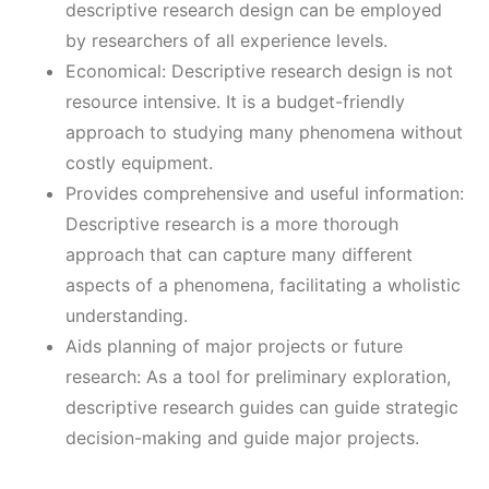
descriptive research design can be employed
by researchers of all experience levels.
Economical: Descriptive research design is not
resource intensive. It is a budget-friendly
approach to studying many phenomena without
costly equipment.
Provides comprehensive and useful information:
Descriptive research is a more thorough
approach that can capture many different
aspects of a phenomena, facilitating a wholistic
understanding.
Aids planning of major projects or future
research: As a tool for preliminary exploration,
descriptive research guides can guide strategic
decision-making and guide major projects.