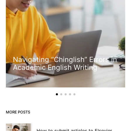
Navigating “Chinglish” Errors in
Academic English Writing
3 MINUTE READ
MORE POSTS
How to submit articles to Elsevier