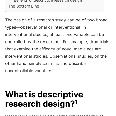
Benefits of descriptive research design¹
The Bottom Line
The design of a research study can be of two broad
types—observational or interventional. In
interventional studies, at least one variable can be
controlled by the researcher. For example, drug trials
that examine the efficacy of novel medicines are
interventional studies. Observational studies, on the
other hand, simply examine and describe
uncontrollable variables¹
.
What is descriptive
research design?¹