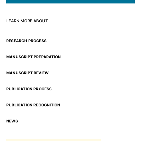
LEARN MORE ABOUT
RESEARCH PROCESS
MANUSCRIPT PREPARATION
MANUSCRIPT REVIEW
PUBLICATION PROCESS
PUBLICATION RECOGNITION
NEWS