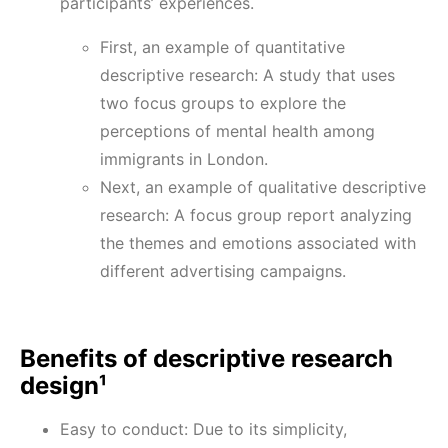
participants’ experiences.
First, an example of quantitative
descriptive research: A study that uses
two focus groups to explore the
perceptions of mental health among
immigrants in London.
Next, an example of qualitative descriptive
research: A focus group report analyzing
the themes and emotions associated with
different advertising campaigns.
Benefits of descriptive research
design¹
Easy to conduct: Due to its simplicity,