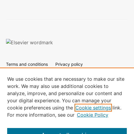
Terms and conditions
Privacy policy
Cookies are used by this site. To decline or learn more, visit
our
Cookies page.
We use cookies that are necessary to make our site
work. We may also use additional cookies to
All content on this site: Copyright © 2024 Elsevier B.V., its
analyze, improve, and personalize our content and
licensors, and contributors. All rights are reserved, including
your digital experience. You can manage your
those for text and data mining, AI training, and similar
technologies.
cookie preferences using the
Cookie settings
link.
For more information, see our
Cookie Policy