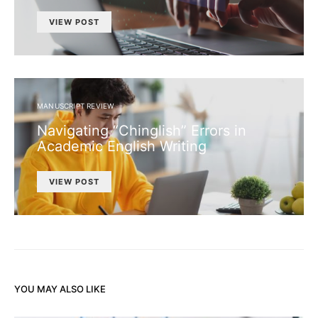
VIEW POST
MANUSCRIPT REVIEW
Navigating “Chinglish” Errors in
Academic English Writing
VIEW POST
YOU MAY ALSO LIKE