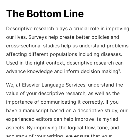
The Bottom Line
Descriptive research plays a crucial role in improving
our lives. Surveys help create better policies and
cross-sectional studies help us understand problems
affecting different populations including diseases.
Used in the right context, descriptive research can
advance knowledge and inform decision making¹
.
We, at Elsevier Language Services, understand the
value of your descriptive research, as well as the
importance of communicating it correctly. If you
have a manuscript based on a descriptive study, our
experienced editors can help improve its myriad
aspects. By improving the logical flow, tone, and
accuracy of your writing, we ensure that your