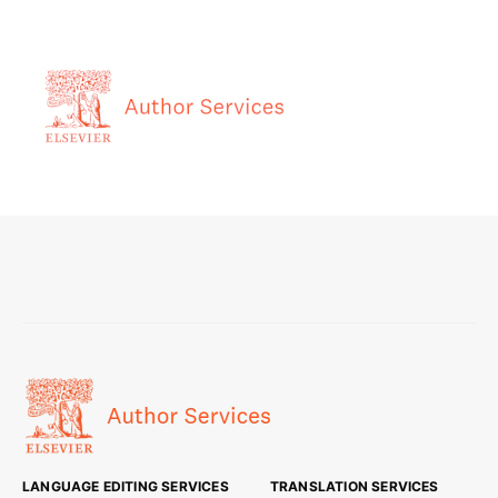
LANGUAGE EDITING SERVICES
TRANSLATION SERVICES