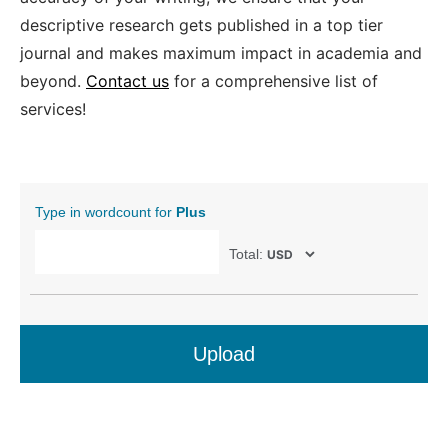
descriptive research gets published in a top tier
journal and makes maximum impact in academia and
beyond.
Contact us
for a comprehensive list of
services!
Type in wordcount for
Plus
Total:
Upload