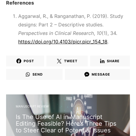
References
Aggarwal, R., & Ranganathan, P. (2019). Study
designs: Part 2 – Descriptive studies.
Perspectives in Clinical Research
,
10
(1), 34.
https://doi.org/10.4103/picr.picr_154_18
.
POST
TWEET
SHARE
SEND
MESSAGE
MANUSCRIPT REVIEW
Is The Use of AI in Manuscript
Editing Feasible? Here’s Three Tips
to Steer Clear of Potential Issues