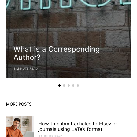
What is a Corresponding
Author?
3 MINUTE READ
MORE POSTS
How to submit articles to Elsevier
journals using LaTeX format
4 MINUTE READ