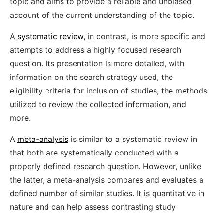
topic and aims to provide a reliable and unbiased
account of the current understanding of the topic.
A
systematic review
, in contrast, is more specific and
attempts to address a highly focused research
question. Its presentation is more detailed, with
information on the search strategy used, the
eligibility criteria for inclusion of studies, the methods
utilized to review the collected information, and
more.
A
meta-analysis
is similar to a systematic review in
that both are systematically conducted with a
properly defined research question. However, unlike
the latter, a meta-analysis compares and evaluates a
defined number of similar studies. It is quantitative in
nature and can help assess contrasting study