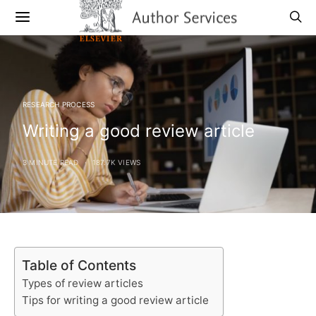
RESEARCH PROCESS
Writing a good review article
3 MINUTE READ
187.7K VIEWS
Table of Contents
Types of review articles
Tips for writing a good review article