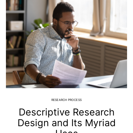
RESEARCH PROCESS
Descriptive Research
Design and Its Myriad