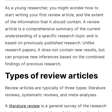
As a young researcher, you might wonder how to
start writing your first review article, and the extent
of the information that it should contain. A review
article is a comprehensive summary of the current
understanding of a specific research topic and is
based on previously published research. Unlike
research papers, it does not contain new results, but
can propose new inferences based on the combined
findings of previous research.
Types of review articles
Review articles are typically of three types: literature
reviews, systematic reviews, and meta-analyses.
A
literature review
is a general survey of the research