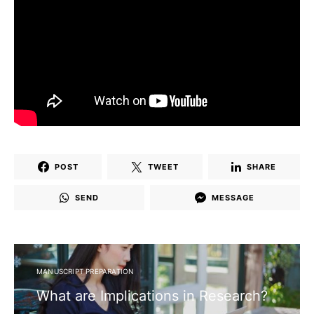
POST
TWEET
SHARE
SEND
MESSAGE
MANUSCRIPT PREPARATION
What are Implications in Research?