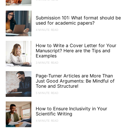
Submission 101: What format should be
used for academic papers?
4 MINUTE READ
How to Write a Cover Letter for Your
Manuscript? Here are the Tips and
Examples
3 MINUTE READ
Page-Turner Articles are More Than
Just Good Arguments: Be Mindful of
Tone and Structure!
5 MINUTE READ
How to Ensure Inclusivity in Your
Scientific Writing
4 MINUTE READ