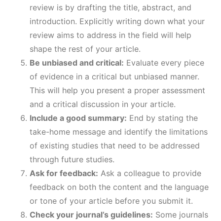
review is by drafting the title, abstract, and
introduction. Explicitly writing down what your
review aims to address in the field will help
shape the rest of your article.
Be unbiased and critical:
Evaluate every piece
of evidence in a critical but unbiased manner.
This will help you present a proper assessment
and a critical discussion in your article.
Include a good summary:
End by stating the
take-home message and identify the limitations
of existing studies that need to be addressed
through future studies.
Ask for feedback:
Ask a colleague to provide
feedback on both the content and the language
or tone of your article before you submit it.
Check your journal’s guidelines:
Some journals