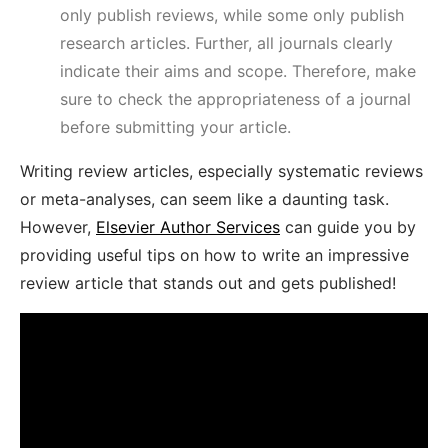
only publish reviews, while some only publish
research articles. Further, all journals clearly
indicate their aims and scope. Therefore, make
sure to check the appropriateness of a journal
before submitting your article.
Writing review articles, especially systematic reviews
or meta-analyses, can seem like a daunting task.
However,
Elsevier Author Services
can guide you by
providing useful tips on how to write an impressive
review article that stands out and gets published!