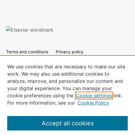
Terms and conditions
Privacy policy
Cookies are used by this site. To decline or learn more, visit
our
Cookies page.
We use cookies that are necessary to make our site
work. We may also use additional cookies to
All content on this site: Copyright © 2024 Elsevier B.V., its
analyze, improve, and personalize our content and
licensors, and contributors. All rights are reserved, including
your digital experience. You can manage your
those for text and data mining, AI training, and similar
technologies.
cookie preferences using the
Cookie settings
link.
For more information, see our
Cookie Policy
Accept all cookies