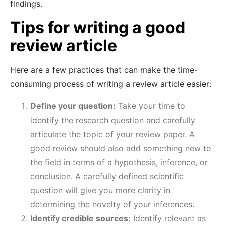
findings.
Tips for writing a good
review article
Here are a few practices that can make the time-
consuming process of writing a review article easier:
Define your question:
Take your time to
identify the research question and carefully
articulate the topic of your review paper. A
good review should also add something new to
the field in terms of a hypothesis, inference, or
conclusion. A carefully defined scientific
question will give you more clarity in
determining the novelty of your inferences.
Identify credible sources:
Identify relevant as