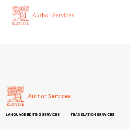
LANGUAGE EDITING SERVICES
TRANSLATION SERVICES