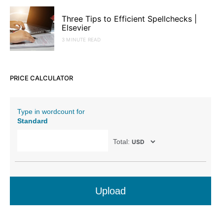
Three Tips to Efficient Spellchecks |
Elsevier
3 MINUTE READ
PRICE CALCULATOR
Type in wordcount for
Standard
Total:
Upload