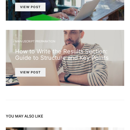
VIEW POST
MANUSCRIPT PREPARATION
How to Write the Results Section:
Guide to Structure and Key Points
VIEW POST
YOU MAY ALSO LIKE