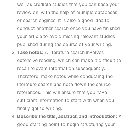
well as credible studies that you can base your
review on, with the help of multiple databases
or search engines. It is also a good idea to
conduct another search once you have finished
your article to avoid missing relevant studies
published during the course of your writing.
Take notes:
A literature search involves
extensive reading, which can make it difficult to
recall relevant information subsequently.
Therefore, make notes while conducting the
literature search and note down the source
references. This will ensure that you have
sufficient information to start with when you
finally get to writing.
Describe the title, abstract, and introduction:
A
good starting point to begin structuring your