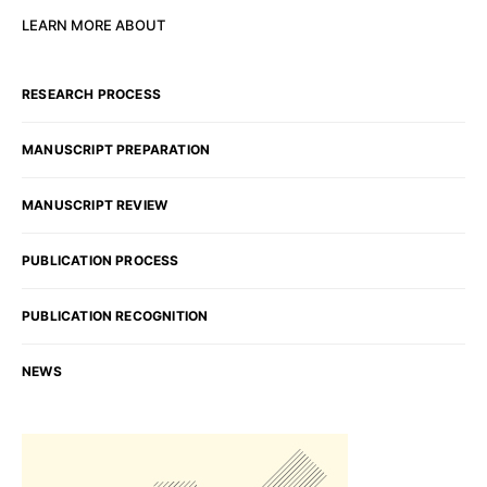
LEARN MORE ABOUT
RESEARCH PROCESS
MANUSCRIPT PREPARATION
MANUSCRIPT REVIEW
PUBLICATION PROCESS
PUBLICATION RECOGNITION
NEWS