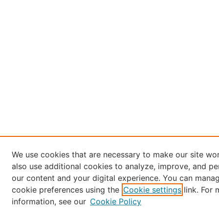
We use cookies that are necessary to make our site wo
also use additional cookies to analyze, improve, and pe
our content and your digital experience. You can mana
cookie preferences using the
Cookie settings
link. For
information, see our
Cookie Policy