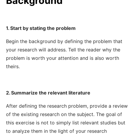
Background
1. Start by stating the problem
Begin the background by defining the problem that
your research will address. Tell the reader why the
problem is worth your attention and is also worth
theirs.
2. Summarize the relevant literature
After defining the research problem, provide a review
of the existing research on the subject. The goal of
this exercise is not to simply list relevant studies but
to analyze them in the light of your research