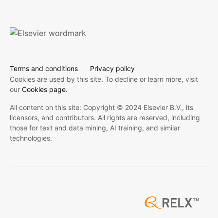
Terms and conditions
Privacy policy
Cookies are used by this site. To decline or learn more, visit
our
Cookies page.
All content on this site: Copyright © 2024 Elsevier B.V., its
licensors, and contributors. All rights are reserved, including
those for text and data mining, AI training, and similar
technologies.