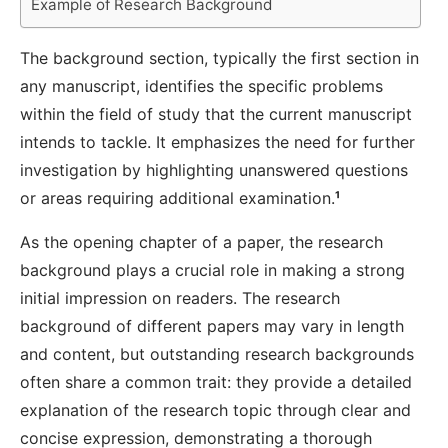
Example of Research Background
The background section, typically the first section in
any manuscript, identifies the specific problems
within the field of study that the current manuscript
intends to tackle. It emphasizes the need for further
investigation by highlighting unanswered questions
or areas requiring additional examination.
¹
As the opening chapter of a paper, the research
background plays a crucial role in making a strong
initial impression on readers. The research
background of different papers may vary in length
and content, but outstanding research backgrounds
often share a common trait: they provide a detailed
explanation of the research topic through clear and
concise expression, demonstrating a thorough