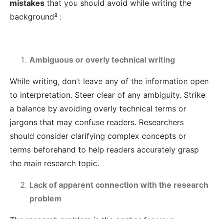
mistakes
that you should avoid while writing the
background
²
:
Ambiguous or overly technical writing
While writing, don’t leave any of the information open
to interpretation. Steer clear of any ambiguity. Strike
a balance by avoiding overly technical terms or
jargons that may confuse readers. Researchers
should consider clarifying complex concepts or
terms beforehand to help readers accurately grasp
the main research topic.
Lack of apparent connection with the research
problem