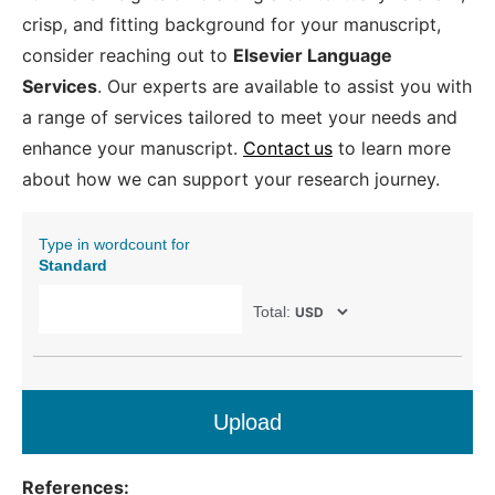
crisp, and fitting background for your manuscript,
consider reaching out to
Elsevier Language
Services
. Our experts are available to assist you with
a range of services tailored to meet your needs and
enhance your manuscript.
Contact us
to learn more
about how we can support your research journey.
Type in wordcount for
Standard
Total:
Upload
References: