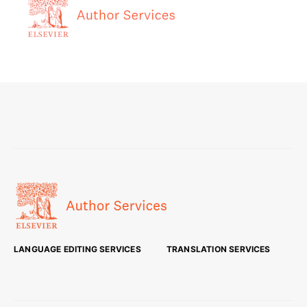
LANGUAGE EDITING SERVICES
TRANSLATION SERVICES