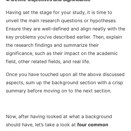
Having set the stage for your study, it is time to
unveil the main research questions or hypotheses.
Ensure they are well-defined and align neatly with the
key problems you’ve described earlier.
Then, explain
the research findings and summarize their
significance, such as their impact on the academic
field, other related fields, and real life.
Once you have touched upon all the above discussed
aspects, sum up the background section with a crisp
summary before moving on to the next section.
Now, after having looked at what a background
should have, let’s take a look at
four common