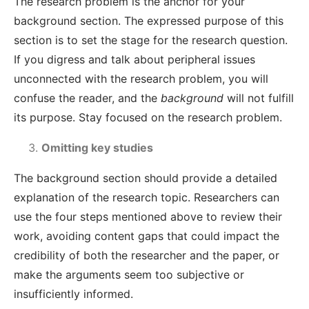
The research problem is the anchor for your
background section. The expressed purpose of this
section is to set the stage for the research question.
If you digress and talk about peripheral issues
unconnected with the research problem, you will
confuse the reader, and the
background
will not fulfill
its purpose. Stay focused on the research problem.
Omitting key studies
The background section
should provide a detailed
explanation of the research topic. Researchers can
use the four steps mentioned above to review their
work, avoiding content gaps that could impact the
credibility of both the researcher and the paper, or
make the arguments seem too subjective or
insufficiently informed
.