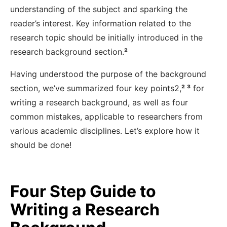
understanding of the subject and sparking the
reader’s interest. Key information related to the
research topic should be initially introduced in the
research background section.
²
Having understood the purpose of the background
section, we’ve summarized four key points
2,
²
³
for
writing a research background, as well as four
common mistakes, applicable to researchers from
various academic disciplines. Let’s explore how it
should be done!
Four Step Guide to
Writing a Research