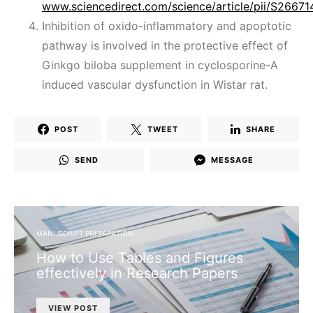
www.sciencedirect.com/science/article/pii/S266
Inhibition of oxido-inflammatory and apoptotic
pathway is involved in the protective effect of
Ginkgo biloba supplement in cyclosporine-A
induced vascular dysfunction in Wistar rat.
POST
TWEET
SHARE
SEND
MESSAGE
MANUSCRIPT PREPARATION
How to Use Tables and Figures
effectively in Research Papers
VIEW POST