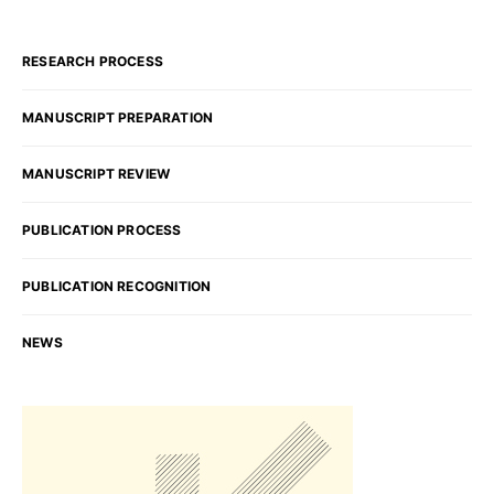
RESEARCH PROCESS
MANUSCRIPT PREPARATION
MANUSCRIPT REVIEW
PUBLICATION PROCESS
PUBLICATION RECOGNITION
NEWS