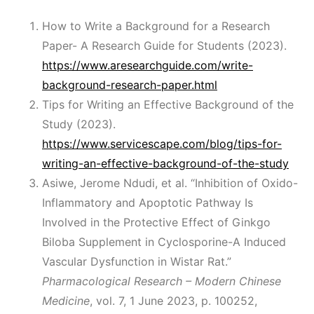
How to Write a Background for a Research
Paper- A Research Guide for Students (2023).
https://www.aresearchguide.com/write-
background-research-paper.html
Tips for Writing an Effective Background of the
Study (2023).
https://www.servicescape.com/blog/tips-for-
writing-an-effective-background-of-the-study
Asiwe, Jerome Ndudi, et al. “Inhibition of Oxido-
Inflammatory and Apoptotic Pathway Is
Involved in the Protective Effect of Ginkgo
Biloba Supplement in Cyclosporine-A Induced
Vascular Dysfunction in Wistar Rat.”
Pharmacological Research – Modern Chinese
Medicine
, vol. 7, 1 June 2023, p. 100252,