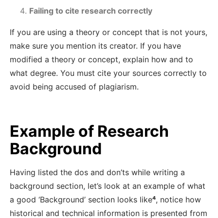
Failing to cite research correctly
If you are using a theory or concept that is not yours,
make sure you mention its creator. If you have
modified a theory or concept, explain how and to
what degree. You must cite your sources correctly to
avoid being accused of plagiarism.
Example of Research
Background
Having listed the dos and don’ts while writing a
background section, let’s look at an example of what
a good ‘Background’ section looks like
⁴
, notice how
historical and technical information is presented from