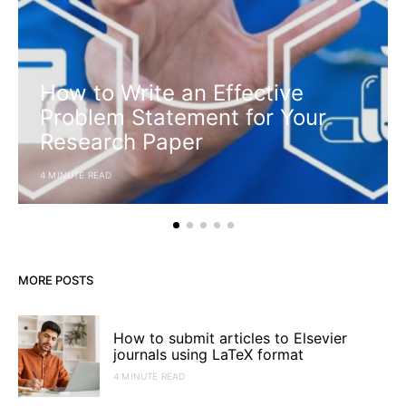
How to Write an Effective
Problem Statement for Your
Research Paper
4 MINUTE READ
MORE POSTS
How to submit articles to Elsevier
journals using LaTeX format
4 MINUTE READ