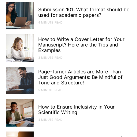
Submission 101: What format should be
used for academic papers?
4 MINUTE READ
How to Write a Cover Letter for Your
Manuscript? Here are the Tips and
Examples
3 MINUTE READ
Page-Turner Articles are More Than
Just Good Arguments: Be Mindful of
Tone and Structure!
5 MINUTE READ
How to Ensure Inclusivity in Your
Scientific Writing
4 MINUTE READ