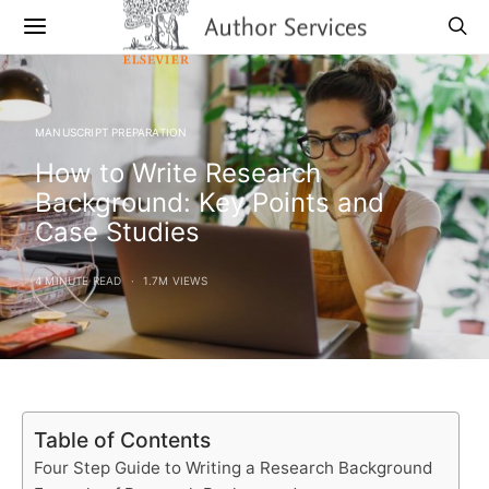
MANUSCRIPT PREPARATION
How to Write Research
Background: Key Points and
Case Studies
4 MINUTE READ
1.7M VIEWS
Table of Contents
Four Step Guide to Writing a Research Background