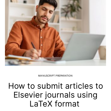
MANUSCRIPT PREPARATION
How to submit articles to
Elsevier journals using
LaTeX format