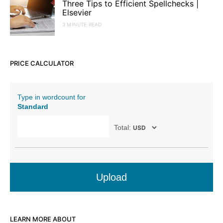
Three Tips to Efficient Spellchecks |
Elsevier
3 MINUTE READ
PRICE CALCULATOR
Type in wordcount for
Standard
Total:
Upload
LEARN MORE ABOUT