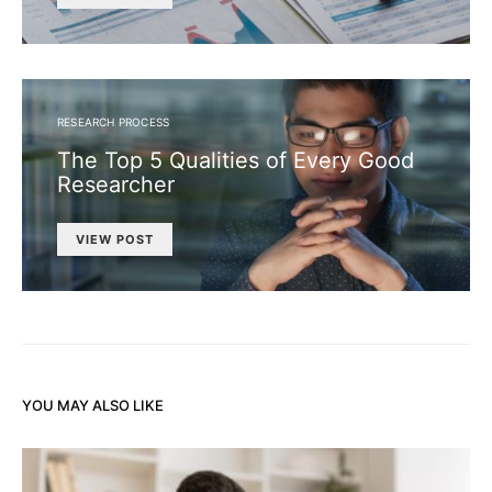
RESEARCH PROCESS
The Top 5 Qualities of Every Good
Researcher
VIEW POST
YOU MAY ALSO LIKE