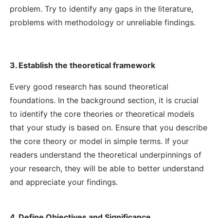
problem. Try to identify any gaps in the literature,
problems with methodology or unreliable findings.
3. Establish the theoretical framework
Every good research has sound theoretical
foundations. In the background section, it is crucial
to identify the core theories or theoretical models
that your study is based on. Ensure that you describe
the core theory or model in simple terms. If your
readers understand the theoretical underpinnings of
your research, they will be able to better understand
and appreciate your findings.
4. Define Objectives and Significance