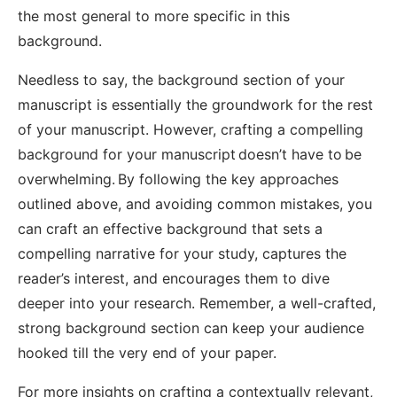
the most general to more specific in this
background.
Needless to say, the background section of your
manuscript is essentially the groundwork for the rest
of your manuscript. However, crafting a compelling
background for your manuscript doesn’t have to be
overwhelming. By following the key approaches
outlined above, and avoiding common mistakes, you
can craft an effective background that sets a
compelling narrative for your study, captures the
reader’s interest, and encourages them to dive
deeper into your research. Remember, a well-crafted,
strong background section can keep your audience
hooked till the very end of your paper.
For more insights on crafting a contextually relevant,