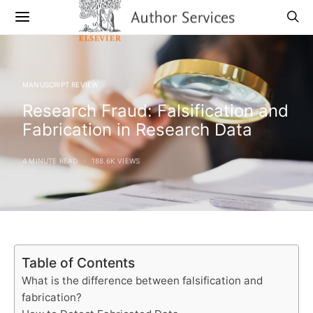
MANUSCRIPT REVIEW
Research Fraud: Falsification and
Fabrication in Research Data
4 MINUTE READ
188.6K VIEWS
Table of Contents
What is the difference between falsification and
fabrication?