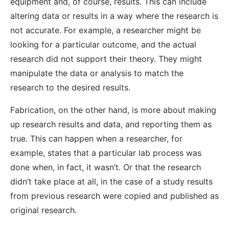
equipment and, of course, results. This can include
altering data or results in a way where the research is
not accurate. For example, a researcher might be
looking for a particular outcome, and the actual
research did not support their theory. They might
manipulate the data or analysis to match the
research to the desired results.
Fabrication, on the other hand, is more about making
up research results and data, and reporting them as
true. This can happen when a researcher, for
example, states that a particular lab process was
done when, in fact, it wasn’t. Or that the research
didn’t take place at all, in the case of a study results
from previous research were copied and published as
original research.