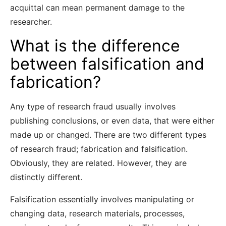
acquittal can mean permanent damage to the
researcher.
What is the difference
between falsification and
fabrication?
Any type of research fraud usually involves
publishing conclusions, or even data, that were either
made up or changed. There are two different types
of research fraud; fabrication and falsification.
Obviously, they are related. However, they are
distinctly different.
Falsification essentially involves manipulating or
changing data, research materials, processes,