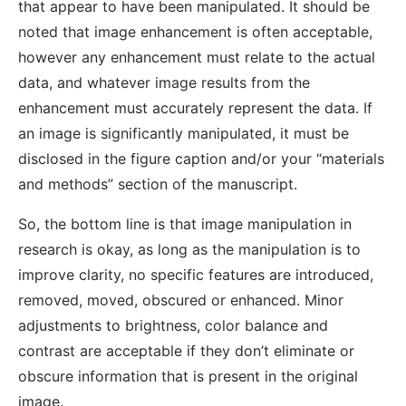
that appear to have been manipulated. It should be
noted that image enhancement is often acceptable,
however any enhancement must relate to the actual
data, and whatever image results from the
enhancement must accurately represent the data. If
an image is significantly manipulated, it must be
disclosed in the figure caption and/or your “materials
and methods” section of the manuscript.
So, the bottom line is that image manipulation in
research is okay, as long as the manipulation is to
improve clarity, no specific features are introduced,
removed, moved, obscured or enhanced. Minor
adjustments to brightness, color balance and
contrast are acceptable if they don’t eliminate or
obscure information that is present in the original
image.