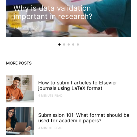
Why is data validation
important in research?
3 MINUTE READ
MORE POSTS
How to submit articles to Elsevier
journals using LaTeX format
4 MINUTE READ
Submission 101: What format should be
used for academic papers?
4 MINUTE READ