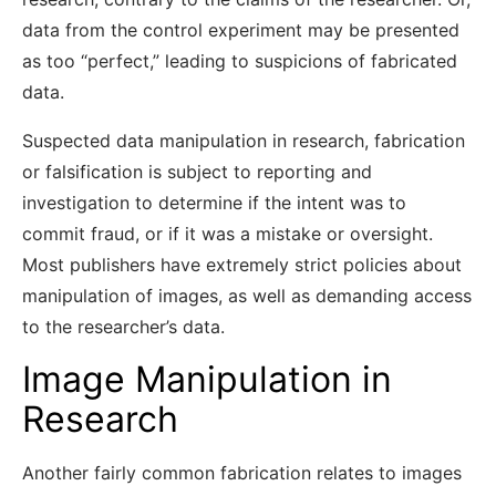
data from the control experiment may be presented
as too “perfect,” leading to suspicions of fabricated
data.
Suspected data manipulation in research, fabrication
or falsification is subject to reporting and
investigation to determine if the intent was to
commit fraud, or if it was a mistake or oversight.
Most publishers have extremely strict policies about
manipulation of images, as well as demanding access
to the researcher’s data.
Image Manipulation in
Research
Another fairly common fabrication relates to images