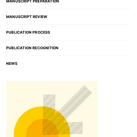
MANUSCRIPT PREPARATION
MANUSCRIPT REVIEW
PUBLICATION PROCESS
PUBLICATION RECOGNITION
NEWS