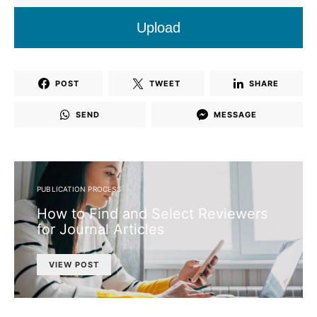
Upload
POST
TWEET
SHARE
SEND
MESSAGE
PUBLICATION PROCESS
How to Find and Select Reviewers
for Journal Articles
VIEW POST