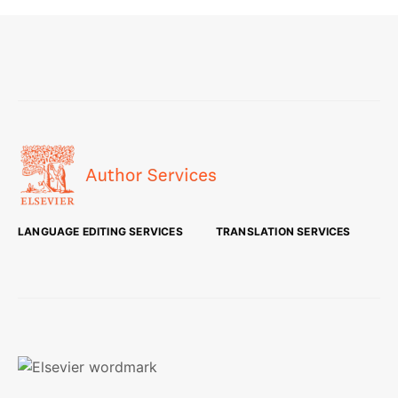
LANGUAGE EDITING SERVICES
TRANSLATION SERVICES