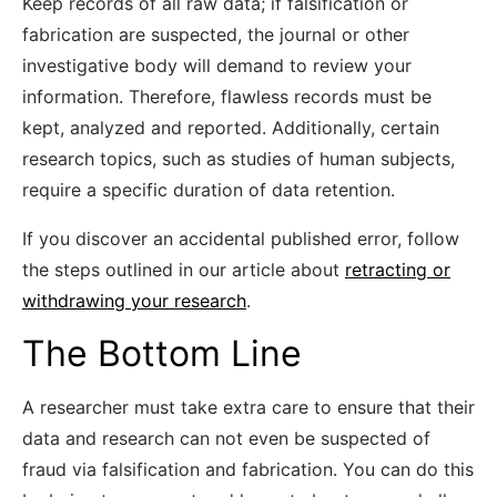
Keep records of all raw data; if falsification or
fabrication are suspected, the journal or other
investigative body will demand to review your
information. Therefore, flawless records must be
kept, analyzed and reported. Additionally, certain
research topics, such as studies of human subjects,
require a specific duration of data retention.
If you discover an accidental published error, follow
the steps outlined in our article about
retracting or
withdrawing your research
.
The Bottom Line
A researcher must take extra care to ensure that their
data and research can not even be suspected of
fraud via falsification and fabrication. You can do this