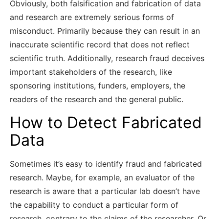
Obviously, both falsification and fabrication of data
and research are extremely serious forms of
misconduct. Primarily because they can result in an
inaccurate scientific record that does not reflect
scientific truth. Additionally, research fraud deceives
important stakeholders of the research, like
sponsoring institutions, funders, employers, the
readers of the research and the general public.
How to Detect Fabricated
Data
Sometimes it’s easy to identify fraud and fabricated
research. Maybe, for example, an evaluator of the
research is aware that a particular lab doesn’t have
the capability to conduct a particular form of
research, contrary to the claims of the researcher. Or,