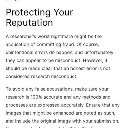
Protecting Your
Reputation
A researcher’s worst nightmare might be the
accusation of committing fraud. Of course,
unintentional errors do happen, and unfortunately
they can appear to be misconduct. However, it
should be made clear that an honest error is not
considered research misconduct.
To avoid any false accusations, make sure your
research is 100% accurate and any methods and
processes are expressed accurately. Ensure that any
images that might be enhanced are noted as such,
and include the original image with your submission.