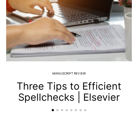
MANUSCRIPT REVIEW
Three Tips to Efficient
Spellchecks | Elsevier