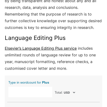
by being transparent and honest about any and all
research, data, analysis and conclusions.
Remembering that the purpose of research is to
further collective knowledge over supporting desired
outcomes is key to ensuring integrity in research.
Language Editing Plus
Elsevier’s Language Editing Plus service
includes
unlimited rounds of language review for up to one
year, manuscript formatting, reference checks, a
customised cover letter and more.
Type in wordcount for
Plus
Total: