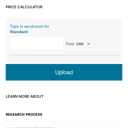
PRICE CALCULATOR
Type in wordcount for
Standard
Total:
Upload
LEARN MORE ABOUT
RESEARCH PROCESS