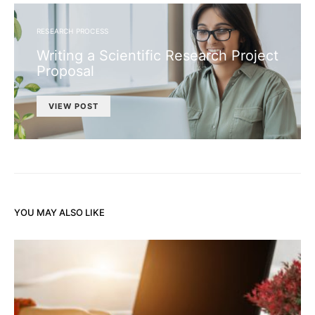
RESEARCH PROCESS
Writing a Scientific Research Project
Proposal
VIEW POST
YOU MAY ALSO LIKE