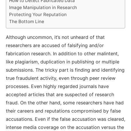
How to Detect Fabricated Data
Image Manipulation in Research
Protecting Your Reputation
The Bottom Line
Although uncommon, it’s not unheard of that
researchers are accused of falsifying and/or
fabrication research. In addition to other malintent,
like plagiarism, duplication in publishing or multiple
submissions. The tricky part is finding and identifying
true fraudulent activity, even through peer review
processes. Even highly regarded journals have
accepted articles that are suspected of research
fraud. On the other hand, some researchers have had
their careers and reputations compromised by false
accusations. Even if the false accusation was cleared,
intense media coverage on the accusation versus the