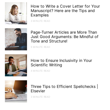
How to Write a Cover Letter for Your
Manuscript? Here are the Tips and
Examples
3 MINUTE READ
Page-Turner Articles are More Than
Just Good Arguments: Be Mindful of
Tone and Structure!
5 MINUTE READ
How to Ensure Inclusivity in Your
Scientific Writing
4 MINUTE READ
Three Tips to Efficient Spellchecks |
Elsevier
3 MINUTE READ