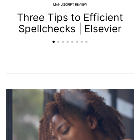
MANUSCRIPT REVIEW
Three Tips to Efficient
Spellchecks | Elsevier