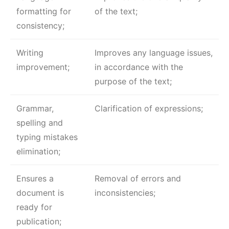
formatting for
of the text;
consistency;
Writing
Improves any language issues,
improvement;
in accordance with the
purpose of the text;
Grammar,
Clarification of expressions;
spelling and
typing mistakes
elimination;
Ensures a
Removal of errors and
document is
inconsistencies;
ready for
publication;