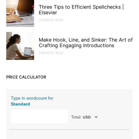
Three Tips to Efficient Spellchecks |
Elsevier
3 MINUTE READ
Make Hook, Line, and Sinker: The Art of
Crafting Engaging Introductions
3 MINUTE READ
PRICE CALCULATOR
Type in wordcount for
Standard
Total: