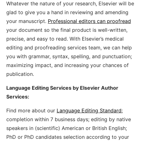
Whatever the nature of your research, Elsevier will be
glad to give you a hand in reviewing and amending
your manuscript.
Professional editors can proofread
your document so the final product is well-written,
precise, and easy to read. With Elsevier’s medical
editing and proofreading services team, we can help
you with grammar, syntax, spelling, and punctuation;
maximizing impact, and increasing your chances of
publication.
Language Editing Services by Elsevier Author
Services:
Find more about our
Language Editing Standard
:
completion within 7 business days; editing by native
speakers in (scientific) American or British English;
PhD or PhD candidates selection according to your