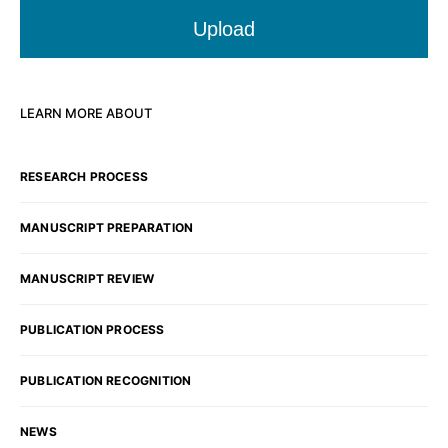
Upload
LEARN MORE ABOUT
RESEARCH PROCESS
MANUSCRIPT PREPARATION
MANUSCRIPT REVIEW
PUBLICATION PROCESS
PUBLICATION RECOGNITION
NEWS