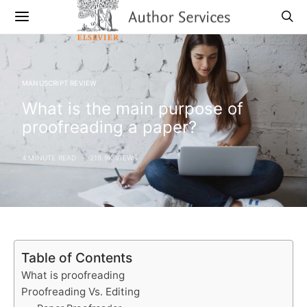
MANUSCRIPT REVIEW
What is the main purpose of
proofreading a paper?
4 MINUTE READ
219.9K VIEWS
Table of Contents
What is proofreading
Proofreading Vs. Editing