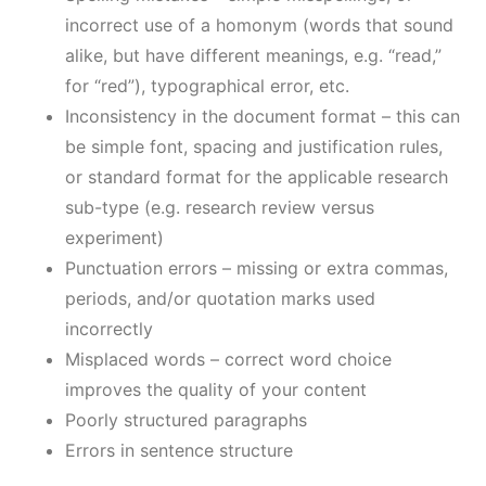
incorrect use of a homonym (words that sound
alike, but have different meanings, e.g. “read,”
for “red”), typographical error, etc.
Inconsistency in the document format – this can
be simple font, spacing and justification rules,
or standard format for the applicable research
sub-type (e.g. research review versus
experiment)
Punctuation errors – missing or extra commas,
periods, and/or quotation marks used
incorrectly
Misplaced words – correct word choice
improves the quality of your content
Poorly structured paragraphs
Errors in sentence structure