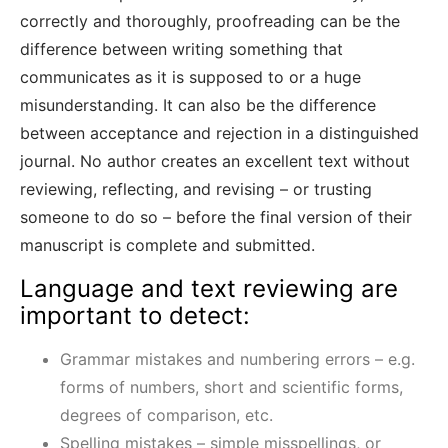
correctly and thoroughly, proofreading can be the
difference between writing something that
communicates as it is supposed to or a huge
misunderstanding. It can also be the difference
between acceptance and rejection in a distinguished
journal. No author creates an excellent text without
reviewing, reflecting, and revising – or trusting
someone to do so – before the final version of their
manuscript is complete and submitted.
Language and text reviewing are
important to detect:
Grammar mistakes and numbering errors – e.g.
forms of numbers, short and scientific forms,
degrees of comparison, etc.
Spelling mistakes – simple misspellings, or