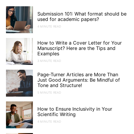
Submission 101: What format should be
used for academic papers?
4 MINUTE READ
How to Write a Cover Letter for Your
Manuscript? Here are the Tips and
Examples
3 MINUTE READ
Page-Turner Articles are More Than
Just Good Arguments: Be Mindful of
Tone and Structure!
5 MINUTE READ
How to Ensure Inclusivity in Your
Scientific Writing
4 MINUTE READ