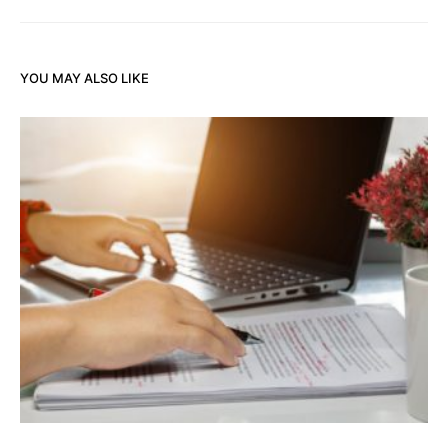
YOU MAY ALSO LIKE