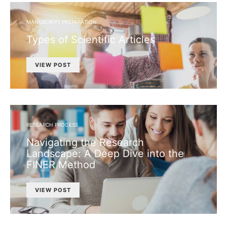
MANUSCRIPT PREPARATION
Types of Scientific Articles
VIEW POST
RESEARCH PROCESS
Navigating the Research
Landscape: A Deep Dive into the
FINER Method
VIEW POST