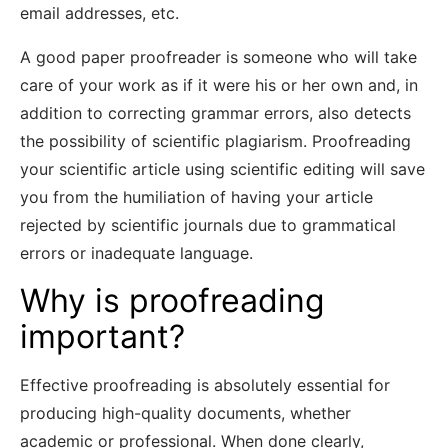
email addresses, etc.
A good paper proofreader is someone who will take
care of your work as if it were his or her own and, in
addition to correcting grammar errors, also detects
the possibility of scientific plagiarism. Proofreading
your scientific article using scientific editing will save
you from the humiliation of having your article
rejected by scientific journals due to grammatical
errors or inadequate language.
Why is proofreading
important?
Effective proofreading is absolutely essential for
producing high-quality documents, whether
academic or professional. When done clearly,