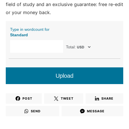
field of study and an exclusive guarantee: free re-edit
or your money back.
Type in wordcount for
Standard
Total:
Upload
POST
TWEET
SHARE
SEND
MESSAGE