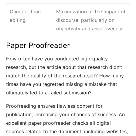
Cheaper than
Maximization of the impact of
editing.
discourse, particularly on
objectivity and assertiveness.
Paper Proofreader
How often have you conducted high-quality
research, but the article about that research didn’t
match the quality of the research itself? How many
times have you regretted missing a mistake that
ultimately led to a failed submission?
Proofreading ensures flawless content for
publication, increasing your chances of success. An
excellent paper proofreader checks all digital
sources related to the document, including websites,