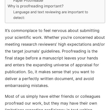
Paper Proofreader
Why is proofreading important?
Language and text reviewing are important to
detect:
It’s commonplace to feel nervous about submitting
your scientific work. Whether you’re concerned about
meeting research reviewers’ high expectations and/or
the target journals’ guidelines. Proofreading is the
final stage before a manuscript leaves your hands
and enters the expanding universe of appraisal for
publication. So, it makes sense that you want to
deliver a perfectly written document, and avoid
embarrassing mistakes.
Most of us simply have either friends or colleagues
proofread our work, but they may have their own