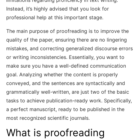
limitations regarding proficiency in text writing.
Instead, it’s highly advised that you look for
professional help at this important stage.
The main purpose of proofreading is to improve the
quality of the paper, ensuring there are no lingering
mistakes, and correcting generalized discourse errors
or writing inconsistencies. Essentially, you want to
make sure you have a well-defined communication
goal. Analyzing whether the content is properly
conveyed, and the sentences are syntactically and
grammatically well-written, are just two of the basic
tasks to achieve publication-ready work. Specifically,
a perfect manuscript, ready to be published in the
most recognized scientific journals.
What is proofreading