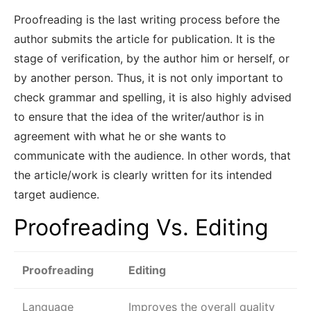
Proofreading is the last writing process before the
author submits the article for publication. It is the
stage of verification, by the author him or herself, or
by another person. Thus, it is not only important to
check grammar and spelling, it is also highly advised
to ensure that the idea of the writer/author is in
agreement with what he or she wants to
communicate with the audience. In other words, that
the article/work is clearly written for its intended
target audience.
Proofreading Vs. Editing
Proofreading
Editing
Language
Improves the overall quality