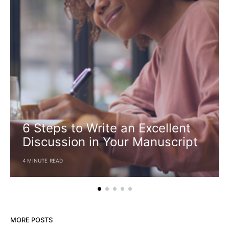
6 Steps to Write an Excellent
Discussion in Your Manuscript
4 MINUTE READ
MORE POSTS