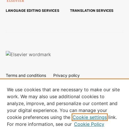
LANGUAGE EDITING SERVICES
TRANSLATION SERVICES
Terms and conditions
Privacy policy
Cookies are used by this site. To decline or learn more, visit
our
Cookies page.
We use cookies that are necessary to make our site
work. We may also use additional cookies to
All content on this site: Copyright © 2024 Elsevier B.V., its
analyze, improve, and personalize our content and
licensors, and contributors. All rights are reserved, including
your digital experience. You can manage your
those for text and data mining, AI training, and similar
technologies.
cookie preferences using the
Cookie settings
link.
For more information, see our
Cookie Policy