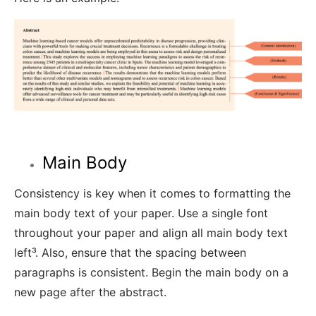
Main Body
Consistency is
key when it comes to
formatting the
main body text of your paper. Use a single font
throughout your paper and align all main body text
left³
.
Also, ensure that the spacing between
paragraphs is consistent. Begin the main body on a
new page after the abstract.