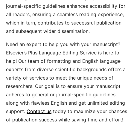
journal-specific guidelines enhances accessibility for
all readers, ensuring a seamless reading experience,
which in turn, contributes to successful publication
and subsequent wider dissemination.
Need an expert to help you with your manuscript?
Elsevier’s Plus Language Editing Service is here to
help! Our team of formatting and English language
experts from diverse scientific backgrounds offers a
variety of services to meet the unique needs of
researchers. Our goal is to ensure your manuscript
adheres to general or journal-specific guidelines,
along with flawless English and get unlimited editing
support.
Contact us
today to maximize your chances
of publication success while saving time and effort!