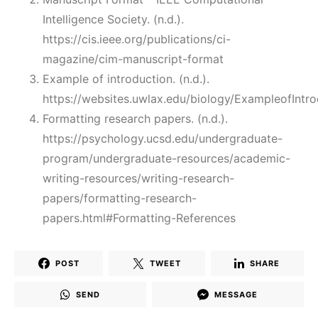
Intelligence Society. (n.d.).
https://cis.ieee.org/publications/ci-
magazine/cim-manuscript-format
Example of introduction. (n.d.).
https://websites.uwlax.edu/biology/ExampleofIntro
Formatting research papers. (n.d.).
https://psychology.ucsd.edu/undergraduate-
program/undergraduate-resources/academic-
writing-resources/writing-research-
papers/formatting-research-
papers.html#Formatting-References
POST
TWEET
SHARE
SEND
MESSAGE