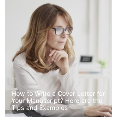
How to Write a Cover Letter for
Your Manuscript? Here are the
Tips and Examples