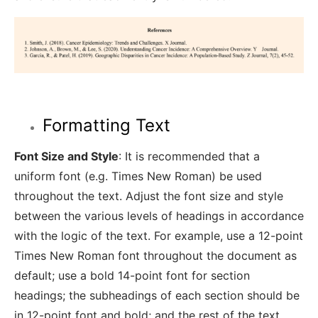
Formatting Text
Font Size and Style
: It is recommended that a
uniform font (e.g. Times New Roman) be used
throughout the text. Adjust the font size and style
between the various levels of headings in accordance
with the logic of the text. For example, use a 12-point
Times New Roman font throughout the document as
default; use a bold 14-point font for section
headings; the subheadings of each section should be
in 12-point font and bold; and the rest of the text