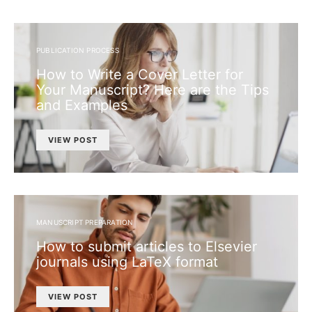
PUBLICATION PROCESS
How to Write a Cover Letter for
Your Manuscript? Here are the Tips
and Examples
VIEW POST
MANUSCRIPT PREPARATION
How to submit articles to Elsevier
journals using LaTeX format
VIEW POST