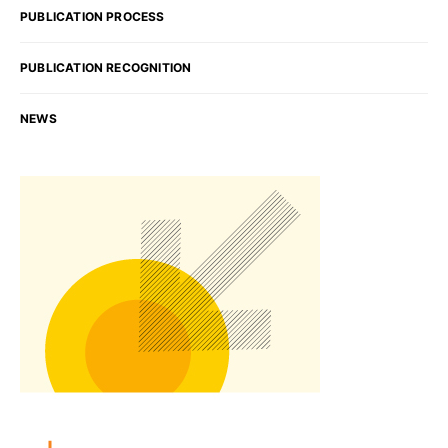
PUBLICATION PROCESS
PUBLICATION RECOGNITION
NEWS