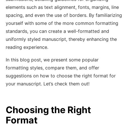
elements such as text alignment, fonts, margins, line
spacing, and even the use of borders. By familiarizing
yourself with some of the more common formatting
standards, you can create a well-formatted and
uniformly styled manuscript, thereby enhancing the
reading experience.
In this blog post, we present some popular
formatting styles, compare them, and offer
suggestions on how to choose the right format for
your manuscript. Let’s check them out!
Choosing the Right
Format