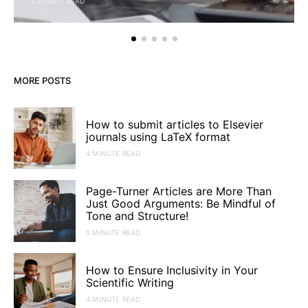
3 MINUTE READ
MORE POSTS
How to submit articles to Elsevier
journals using LaTeX format
4 MINUTE READ
Page-Turner Articles are More Than
Just Good Arguments: Be Mindful of
Tone and Structure!
5 MINUTE READ
How to Ensure Inclusivity in Your
Scientific Writing
4 MINUTE READ