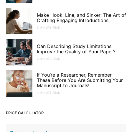
Make Hook, Line, and Sinker: The Art of
Crafting Engaging Introductions
3 MINUTE READ
Can Describing Study Limitations
Improve the Quality of Your Paper?
3 MINUTE READ
If You’re a Researcher, Remember
These Before You Are Submitting Your
Manuscript to Journals!
4 MINUTE READ
PRICE CALCULATOR