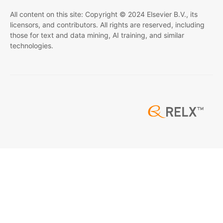
All content on this site: Copyright © 2024 Elsevier B.V., its
licensors, and contributors. All rights are reserved, including
those for text and data mining, AI training, and similar
technologies.