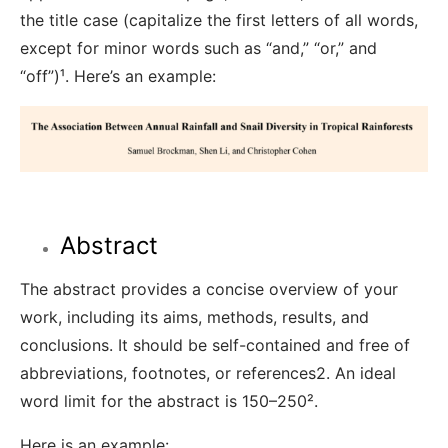
the title case (capitalize the first letters of all words,
except for minor words such as “and,” “or,” and
“off”)¹
. Here’s an example:
Abstract
The abstract provides a concise overview of your
work, including its aims, methods, results, and
conclusions. It should be self-contained and free of
abbreviations, footnotes, or references
2
. An ideal
word limit for the abstract is 150–250²
.
Here is an example: