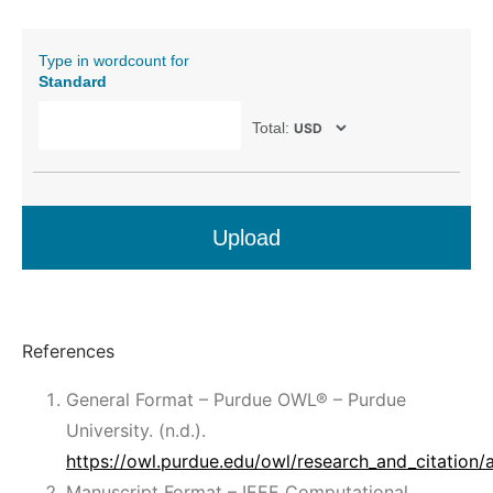
Type in wordcount for
Standard
Total:
Upload
References
General Format – Purdue OWL® – Purdue
University. (n.d.).
https://owl.purdue.edu/owl/research_and_citation/
Manuscript Format – IEEE Computational