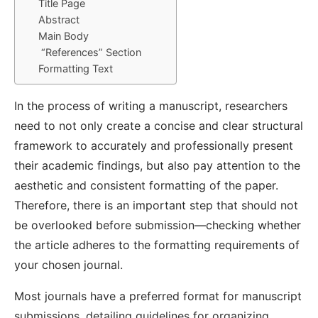
Title Page
Abstract
Main Body
“References” Section
Formatting Text
In the process of writing a manuscript, researchers
need to not only create a concise and clear structural
framework to accurately and professionally present
their academic findings, but also pay attention to the
aesthetic and consistent formatting of the paper.
Therefore, there is an important step that should not
be overlooked before submission—checking whether
the article adheres to the formatting requirements of
your chosen journal.
Most journals have a preferred format for manuscript
submissions, detailing guidelines for organizing