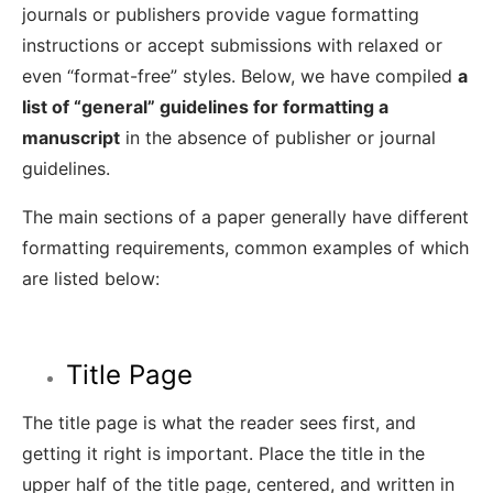
journals or publishers provide vague formatting
instructions or accept submissions with relaxed or
even “format-free” styles. Below, we have compiled
a
list of “general” guidelines for formatting a
manuscript
in the absence of publisher or journal
guidelines.
The main sections of a paper generally have different
formatting requirements, common examples of which
are listed below:
Title Page
The title page is what the reader sees first, and
getting it right is important. Place the title in the
upper half of the title page, centered, and written in