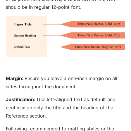
should be in regular 12-point font.
Margin
: Ensure you leave a one-inch margin on all
sides throughout the document.
Justification:
Use left-aligned text as default and
center-align only the title and the heading of the
Reference section.
Following recommended formatting styles or the