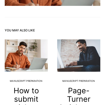
YOU MAY ALSO LIKE
MANUSCRIPT PREPARATION
MANUSCRIPT PREPARATION
How to
Page-
submit
Turner