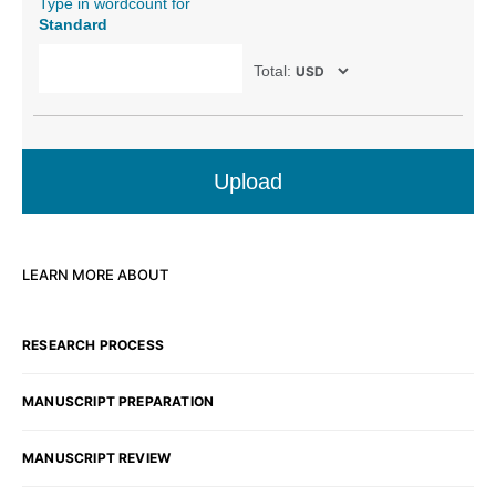
Type in wordcount for
Standard
Total:
Upload
LEARN MORE ABOUT
RESEARCH PROCESS
MANUSCRIPT PREPARATION
MANUSCRIPT REVIEW