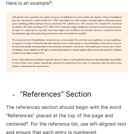
Here is an example³
:
“References” Section
The references section should begin with the word
“References” placed at the top of the page and
centered⁴
. For the reference list, use left-aligned text
and ensure that each entry is numbered.