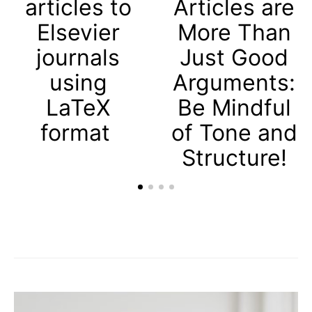
articles to
Articles are
Elsevier
More Than
journals
Just Good
using
Arguments:
LaTeX
Be Mindful
format
of Tone and
Structure!