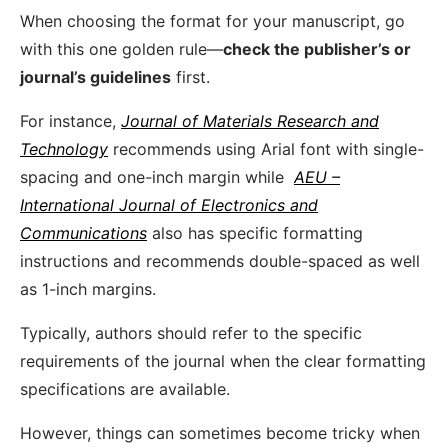
When choosing the format for your manuscript, go
with this one golden rule—
check the publisher’s or
journal’s guidelines
first.
For instance,
Journal of Materials Research and
Technology
recommends using Arial font with single-
spacing and one-inch margin while
AEU –
International Journal of Electronics and
Communications
also has specific formatting
instructions and recommends double-spaced as well
as 1-inch margins.
Typically, authors should refer to the specific
requirements of the journal when the clear formatting
specifications are available.
However, things can sometimes become tricky when