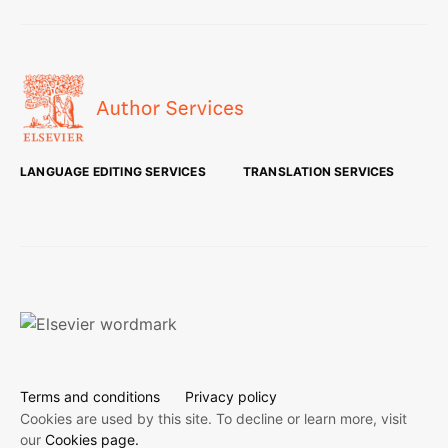
LANGUAGE EDITING SERVICES
TRANSLATION SERVICES
Terms and conditions
Privacy policy
Cookies are used by this site. To decline or learn more, visit
our
Cookies page.