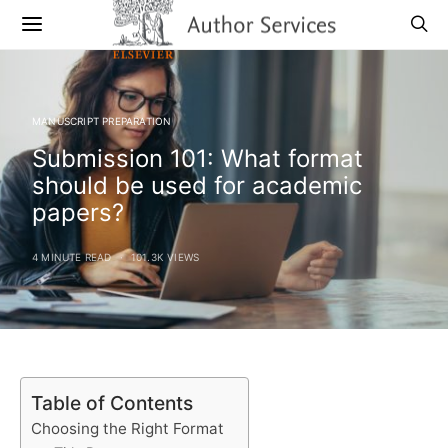
MANUSCRIPT PREPARATION
Submission 101: What format
should be used for academic
papers?
4 MINUTE READ
101.3K VIEWS
Table of Contents
Choosing the Right Format