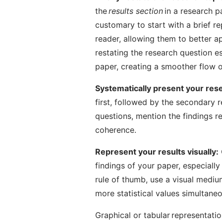
the
results section
in a research pa
customary to start with a brief re
reader, allowing them to better ap
restating the research question e
paper, creating a smoother flow o
Systematically present your res
first, followed by the secondary 
questions, mention the findings re
coherence.
Represent your results visually:
findings of your paper, especially 
rule of thumb, use a visual medium
more statistical values simultaneo
Graphical or tabular representati