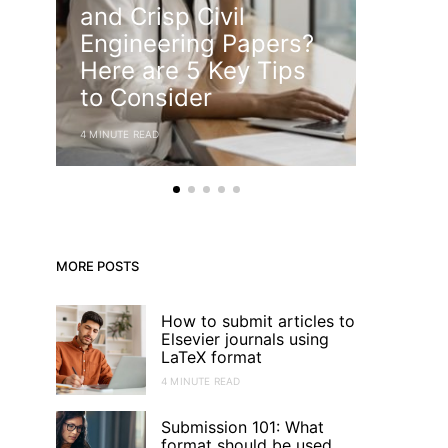
and Crisp Civil
How t
Engineering Papers?
Effec
Here are 5 Key Tips
State
to Consider
Resea
4 MINUTE READ
4 MINUTE RE
MORE POSTS
How to submit articles to
Elsevier journals using
LaTeX format
4 MINUTE READ
Submission 101: What
format should be used