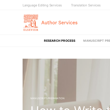
Language Editing Services
Translation Services
RESEARCH PROCESS
MANUSCRIPT PR
MANUSCRIPT PREPARATION