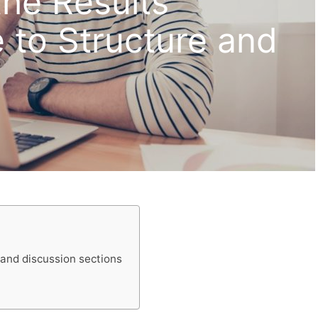
the Results
 to Structure and
 and discussion sections