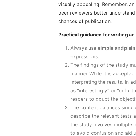
visually appealing. Remember, an 
peer reviewers better understand 
chances of publication.
Practical guidance for writing an
Always use
simple and plain
expressions.
The findings of the study m
manner.
While it is acceptabl
interpreting the results.
In ad
as “interestingly” or “unfortu
readers to doubt the objecti
The content balances
simpli
describe the relevant tests a
the study involves multiple 
to avoid confusion and aid 