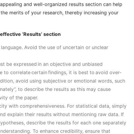
appealing and well-organized results section can help
the merits of your research, thereby increasing your
 effective ‘Results’ section
language. Avoid the use of uncertain or unclear
ust be expressed in an
objective and unbiased
e to correlate certain findings
, it is best to avoid over-
dition, avoid using subjective or emotional words
, such
nately”,
to describe the results
as
this
may cause
vity of the paper.
city with comprehensiveness
.
For statistical data, simply
nd explain their results without mentioning raw data. If
hypotheses, describe the results for each one separately
understanding.
To enhance credibility,
e
nsure that