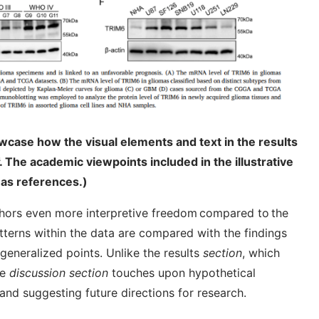
wcase how the visual elements and text in the results
. The academic viewpoints included in the illustrative
as references.)
hors even more interpretive freedom compared to the
atterns within the data are compared with the findings
eneralized points. Unlike the results
section
, which
he
discussion section
touches upon hypothetical
and suggesting future directions for research.