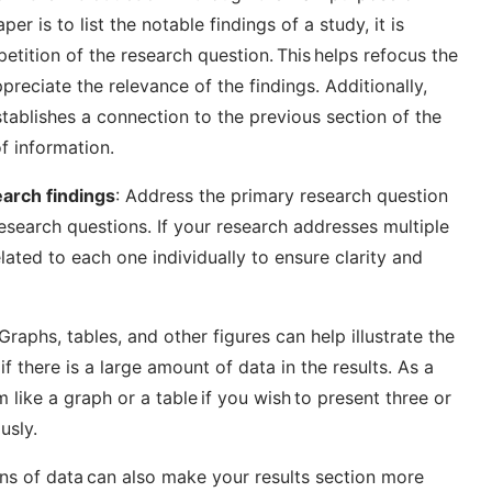
per is to list the notable findings of a study, it is
petition of the research question. This helps refocus the
preciate the relevance of the findings. Additionally,
stablishes a connection to the previous section of the
f information.
earch findings
: Address the primary research question
research questions. If your research addresses multiple
lated to each one individually to ensure clarity and
Graphs, tables, and other figures can help illustrate the
if there is a large amount of data in the results. As a
 like a graph or a table if you wish to present three or
usly.
ons of data can also make your results section more