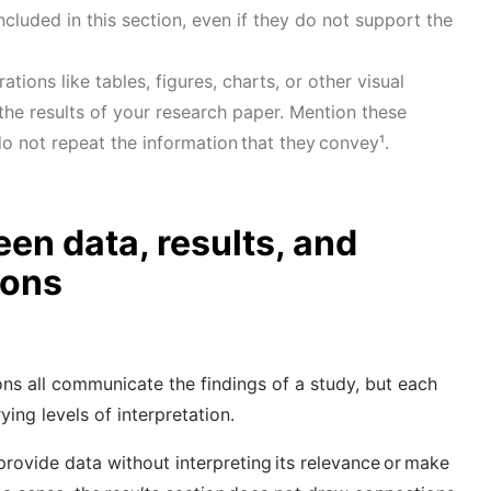
ncluded in this section, even if they do not support the
rations like
tables, figures, charts, or other visual
 the results of your research paper. Mention these
t do not repeat the information that they convey
¹
.
en data, results, and
ions
ons all communicate the findings of a study, but each
ying levels of interpretation.
provide data without interpreting its relevance or make