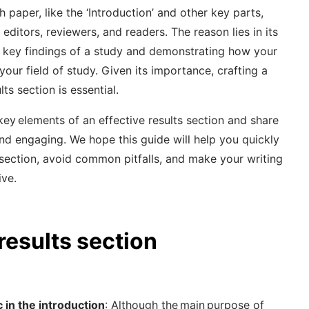
 paper, like the ‘Introduction’ and other key parts,
 editors, reviewers, and readers. The reason lies in its
e key findings of a study and demonstrating how your
your field of study. Given its importance, crafting a
lts section is essential.
e key elements of an effective results section and share
and engaging. We hope this guide will help you quickly
 section, avoid common pitfalls, and make your writing
ive.
 results section
c in the introduction
: Although the main purpose of