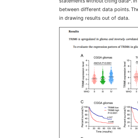
statements without citing data
²
. I
between different data points. Ther
in drawing results out of data.