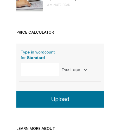
3 MINUTE READ
PRICE CALCULATOR
Type in wordcount
for
Standard
Total:
Upload
LEARN MORE ABOUT