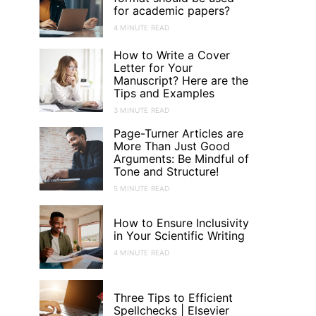
for academic papers?
4 MINUTE READ
How to Write a Cover
Letter for Your
Manuscript? Here are the
Tips and Examples
3 MINUTE READ
Page-Turner Articles are
More Than Just Good
Arguments: Be Mindful of
Tone and Structure!
5 MINUTE READ
How to Ensure Inclusivity
in Your Scientific Writing
4 MINUTE READ
Three Tips to Efficient
Spellchecks | Elsevier