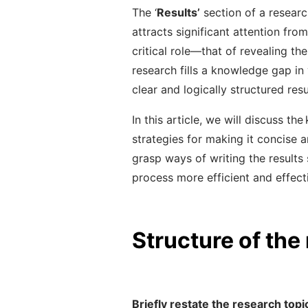
The ‘
Results’
section of a research
attracts significant attention from
critical role
—
that of revealing th
research fills a knowledge gap in 
clear and logically structured resu
In this article, we will discuss th
strategies for making it concise 
grasp ways of writing the results
process more efficient and effect
Structure of the
Briefly restate the research topi