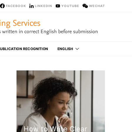
FACEBOOK
LINKEDIN
YOUTUBE
WECHAT
UBLICATION RECOGNITION
ENGLISH
How to Write Clear