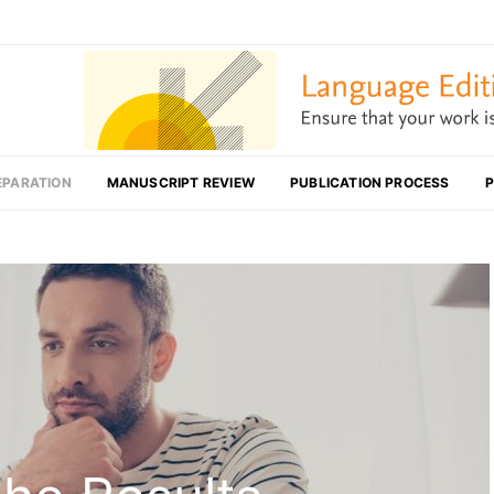
EPARATION
MANUSCRIPT REVIEW
PUBLICATION PROCESS
P