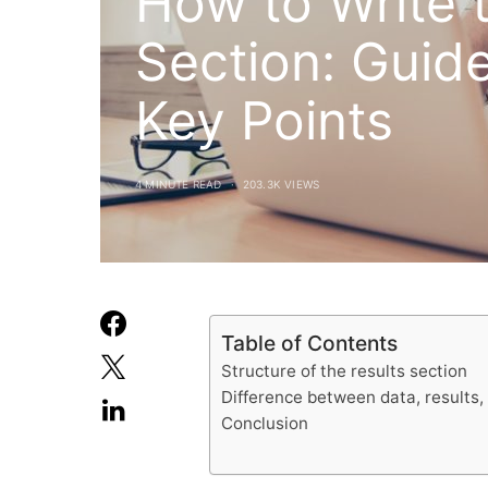
How to Write 
Section: Guide
Key Points
4 MINUTE READ
203.3K VIEWS
Table of Contents
Structure of the results section
Difference between data, results,
Conclusion