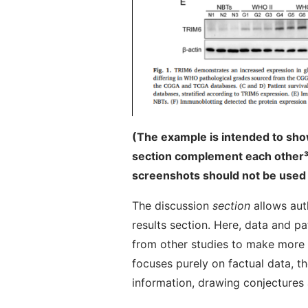
(The example is intended to sho
section complement each other
³
screenshots should not be used 
The discussion
section
allows aut
results section. Here, data and p
from other studies to make more g
focuses purely on factual data, t
information, drawing conjectures 