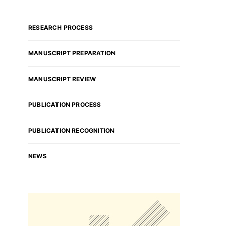
RESEARCH PROCESS
MANUSCRIPT PREPARATION
MANUSCRIPT REVIEW
PUBLICATION PROCESS
PUBLICATION RECOGNITION
NEWS