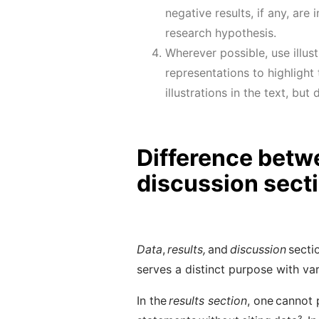
negative results
, if any,
are i
research hypothesis.
Wherever possible, use illust
representations
to highlight
illustrations in the text, bu
Difference betwe
discussion sect
Data
,
results,
and
discussion
secti
serves a distinct purpose with var
In the
results section
, one cannot 