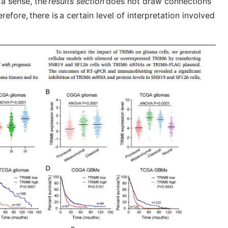
n a sense, the
results section
does not draw connections
efore, there is a certain level of interpretation involved