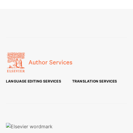
LANGUAGE EDITING SERVICES
TRANSLATION SERVICES