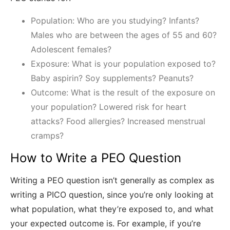
Population: Who are you studying? Infants?
Males who are between the ages of 55 and 60?
Adolescent females?
Exposure: What is your population exposed to?
Baby aspirin? Soy supplements? Peanuts?
Outcome: What is the result of the exposure on
your population? Lowered risk for heart
attacks? Food allergies? Increased menstrual
cramps?
How to Write a PEO Question
Writing a PEO question isn’t generally as complex as
writing a PICO question, since you’re only looking at
what population, what they’re exposed to, and what
your expected outcome is. For example, if you’re