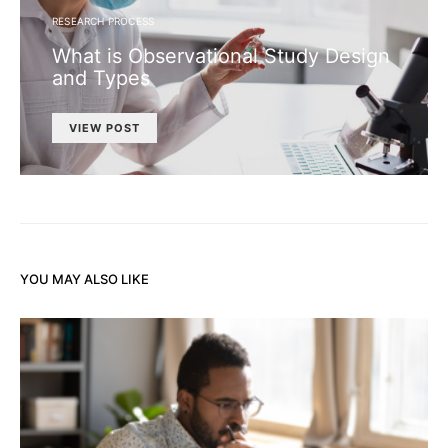
RESEARCH PROCESS
What is Observational Study Design
and Types
VIEW POST
YOU MAY ALSO LIKE