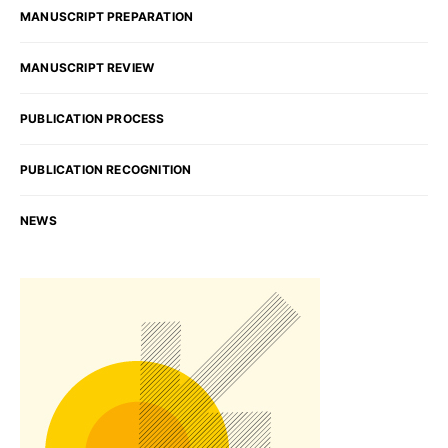
MANUSCRIPT PREPARATION
MANUSCRIPT REVIEW
PUBLICATION PROCESS
PUBLICATION RECOGNITION
NEWS