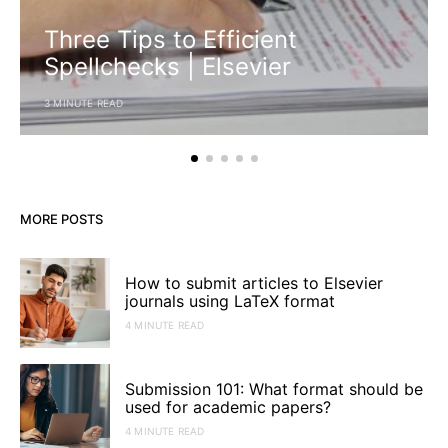
Three Tips to Efficient
Spellchecks | Elsevier
3 MINUTE READ
MORE POSTS
How to submit articles to Elsevier
journals using LaTeX format
4 MINUTE READ
Submission 101: What format should be
used for academic papers?
4 MINUTE READ