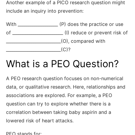
Another example of a PICO research question might
include an inquiry into prevention:
With ___________________ (P) does the practice or use
of ________________________ (I) reduce or prevent risk of
__________________________(O), compared with
__________________________(C)?
What is a PEO Question?
A PEO research question focuses on non-numerical
data, or qualitative research. Here, relationships and
associations are explored. For example, a PEO
question can try to explore whether there is a
correlation between taking baby aspirin and a
lowered risk of heart attacks.
PEO stands for: