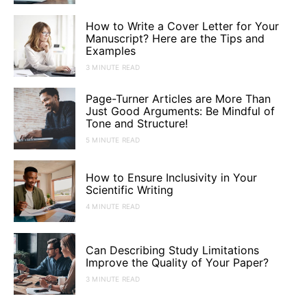
How to Write a Cover Letter for Your
Manuscript? Here are the Tips and
Examples
3 MINUTE READ
Page-Turner Articles are More Than
Just Good Arguments: Be Mindful of
Tone and Structure!
5 MINUTE READ
How to Ensure Inclusivity in Your
Scientific Writing
4 MINUTE READ
Can Describing Study Limitations
Improve the Quality of Your Paper?
3 MINUTE READ