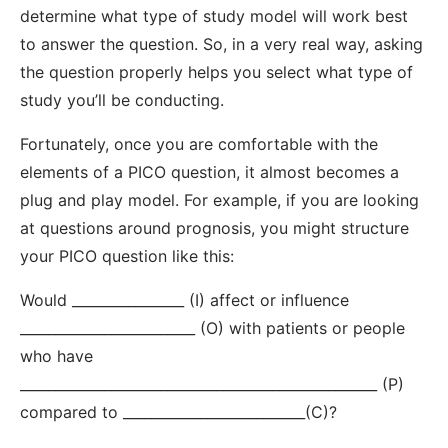
determine what type of study model will work best
to answer the question. So, in a very real way, asking
the question properly helps you select what type of
study you’ll be conducting.
Fortunately, once you are comfortable with the
elements of a PICO question, it almost becomes a
plug and play model. For example, if you are looking
at questions around prognosis, you might structure
your PICO question like this:
Would ________________ (I) affect or influence
_________________________ (O) with patients or people
who have
___________________________________________________ (P)
compared to __________________________(C)?