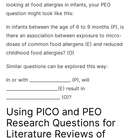
looking at food allergies in infants, your PEO
question might look like this:
In infants between the age of 6 to 9 months (P), is
there an association between exposure to micro-
doses of common food allergens (E) and reduced
childhood food allergies? (O)
Similar questions can be explored this way:
In or with ___________________ (P), will
________________________(E) result in
_________________________ (O)?
Using PICO and PEO
Research Questions for
Literature Reviews of