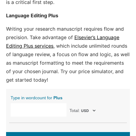
is a critical first step.
Language Editing Plus
Writing your research manuscript requires flow and
precision. Take advantage of
Elsevier’s Language
Editing Plus services
, which include unlimited rounds
of language review, a focus on flow and logic, as well
as manuscript formatting to meet the requirements
of your chosen journal. Try our price simulator, and
get started today!
Type in wordcount for
Plus
Total: