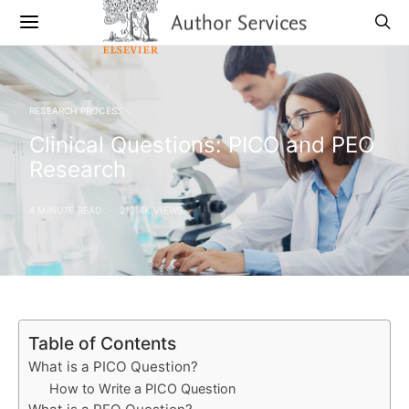
RESEARCH PROCESS
Clinical Questions: PICO and PEO
Research
4 MINUTE READ
212.4K VIEWS
Table of Contents
What is a PICO Question?
How to Write a PICO Question