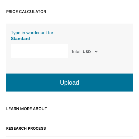
PRICE CALCULATOR
Type in wordcount for
Standard
Total:
Upload
LEARN MORE ABOUT
RESEARCH PROCESS