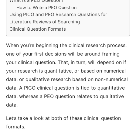
What is a PEO Question?
How to Write a PEO Question
Using PICO and PEO Research Questions for
Literature Reviews of Searching
Clinical Question Formats
When you’re beginning the clinical research process,
one of your first decisions will be around framing
your clinical question. That, in turn, will depend on if
your research is quantitative, or based on numerical
data, or qualitative research based on non-numerical
data. A PICO clinical question is tied to quantitative
data, whereas a PEO question relates to qualitative
data.
Let’s take a look at both of these clinical question
formats.