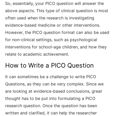
So, essentially, your PICO question will answer the
above aspects. This type of clinical question is most
often used when the research is investigating
evidence-based medicine or other interventions.
However, the PICO question format can also be used
for non-clinical settings, such as psychological
interventions for school-age children, and how they
relate to academic achievement.
How to Write a PICO Question
It can sometimes be a challenge to write PICO
Questions, as they can be very complex. Since we
are looking at evidence-based conclusions, great
thought has to be put into formulating a PICO
research question. Once the question has been
written and clarified, it can help the researcher