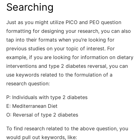
Searching
Just as you might utilize PICO and PEO question
formatting for designing your research, you can also
tap into their formats when you’re looking for
previous studies on your topic of interest. For
example, if you are looking for information on dietary
interventions and type 2 diabetes reversal, you can
use keywords related to the formulation of a
research question:
P: Individuals with type 2 diabetes
E: Mediterranean Diet
O: Reversal of type 2 diabetes
To find research related to the above question, you
would pull out keywords, like: