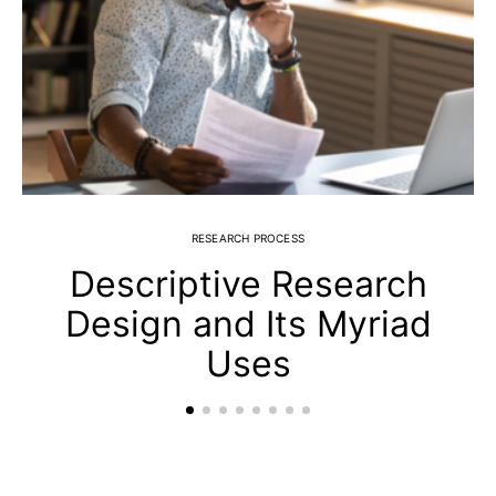
RESEARCH PROCESS
Descriptive Research
Design and Its Myriad
Uses