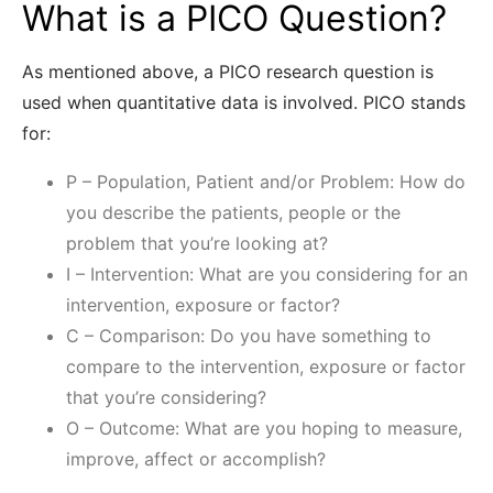
What is a PICO Question?
As mentioned above, a PICO research question is
used when quantitative data is involved. PICO stands
for:
P – Population, Patient and/or Problem: How do
you describe the patients, people or the
problem that you’re looking at?
I – Intervention: What are you considering for an
intervention, exposure or factor?
C – Comparison: Do you have something to
compare to the intervention, exposure or factor
that you’re considering?
O – Outcome: What are you hoping to measure,
improve, affect or accomplish?