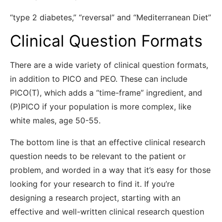
“type 2 diabetes,” “reversal” and “Mediterranean Diet”
Clinical Question Formats
There are a wide variety of clinical question formats,
in addition to PICO and PEO. These can include
PICO(T), which adds a “time-frame” ingredient, and
(P)PICO if your population is more complex, like
white males, age 50-55.
The bottom line is that an effective clinical research
question needs to be relevant to the patient or
problem, and worded in a way that it’s easy for those
looking for your research to find it. If you’re
designing a research project, starting with an
effective and well-written clinical research question