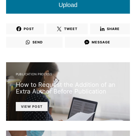
Upload
POST
TWEET
SHARE
SEND
MESSAGE
PUBLICATION PROCESS
How to Request the Addition of an
Extra Author Before Publication
VIEW POST