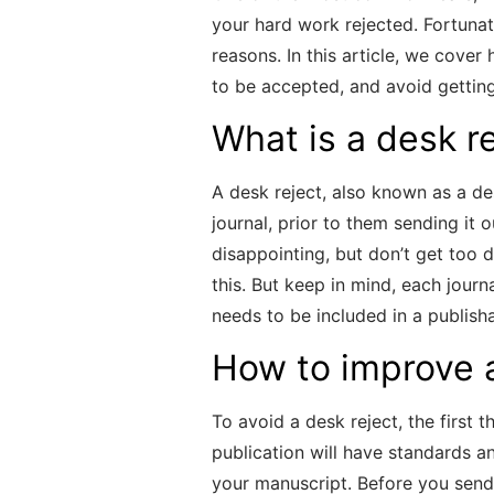
your hard work rejected. Fortuna
reasons. In this article, we cove
to be accepted, and avoid getting
What is a desk r
A desk reject, also known as a de
journal, prior to them sending it o
disappointing, but don’t get too 
this. But keep in mind, each journ
needs to be included in a publish
How to improve 
To avoid a desk reject, the first 
publication will have standards a
your manuscript. Before you send 