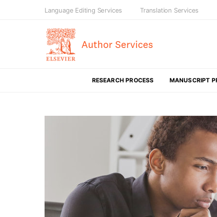
Language Editing Services
Translation Services
RESEARCH PROCESS
MANUSCRIPT P