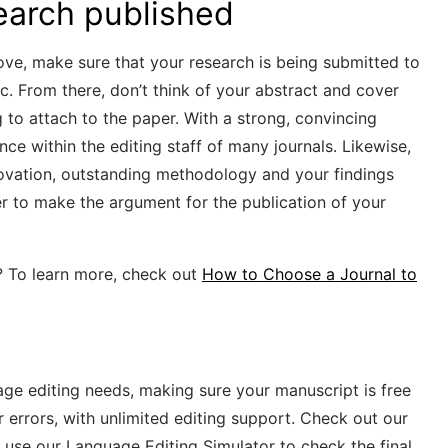
earch published
bove, make sure that your research is being submitted to
pic. From there, don’t think of your abstract and cover
ng to attach to the paper. With a strong, convincing
nce within the editing staff of many journals. Likewise,
nnovation, outstanding methodology and your findings
sier to make the argument for the publication of your
? To learn more, check out
How to Choose a Journal to
uage editing needs, making sure your manuscript is free
r errors, with unlimited editing support. Check out our
 use our Language Editing Simulator to check the final