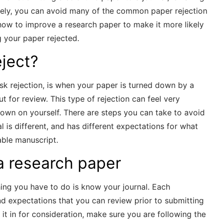
tely, you can avoid many of the common paper rejection
r how to improve a research paper to make it more likely
 your paper rejected.
eject?
sk rejection, is when your paper is turned down by a
ut for review. This type of rejection can feel very
down on yourself. There are steps you can take to avoid
al is different, and has different expectations for what
able manuscript.
a research paper
thing you have to do is know your journal. Each
nd expectations that you can review prior to submitting
it in for consideration, make sure you are following the