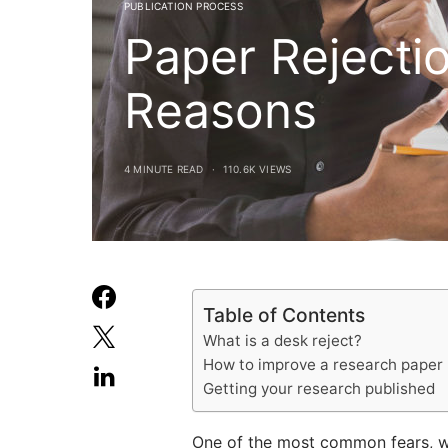
PUBLICATION PROCESS
Paper Reject
Reasons
4 MINUTE READ
110.6K VIEWS
Table of Contents
What is a desk reject?
How to improve a research paper
Getting your research published
One of the most common fears, whe