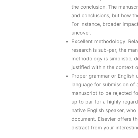
the conclusion. The manuscrip
and conclusions, but how th
For instance, broader impact
uncover.
Excellent methodology: Rela
research is sub-par, the man
methodology is simplistic, do
justified within the context
Proper grammar or English u
language for submission of a
manuscript to be rejected fo
up to par for a highly regard
native English speaker, who i
document. Elsevier offers th
distract from your interestin