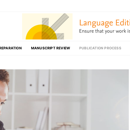
REPARATION
MANUSCRIPT REVIEW
PUBLICATION PROCESS