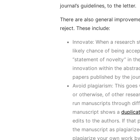
journal’s guidelines, to the letter.
There are also general improvem
reject. These include:
Innovate: When a research st
likely chance of being accep
“statement of novelty” in the
innovation within the abstra
papers published by the journ
Avoid plagiarism: This goes 
or otherwise, of other resea
run manuscripts through diff
manuscript shows a
duplica
edits to the authors. If tha
the manuscript as plagiarized
plagiarize your own work by