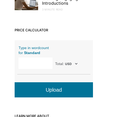
Introductions
3 MINUTE READ
PRICE CALCULATOR
Type in wordcount
for
Standard
Total:
Upload
LEARN MORE ABOUT