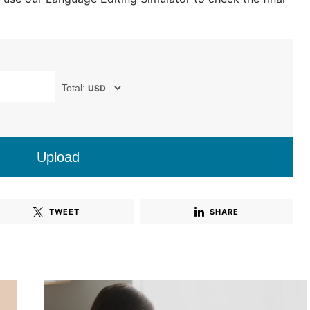
Total:
Upload
TWEET
SHARE