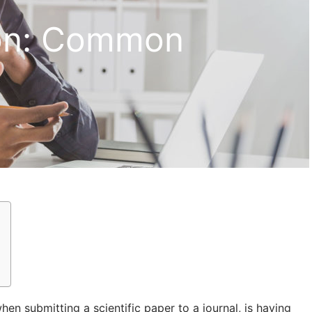
ion: Common
n submitting a scientific paper to a journal, is having