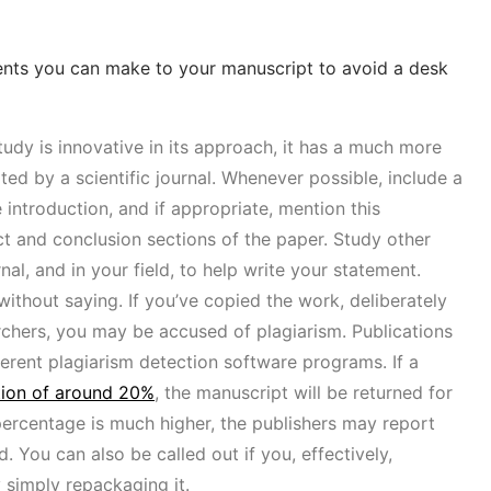
ents you can make to your manuscript to avoid a desk
udy is innovative in its approach, it has a much more
ted by a scientific journal. Whenever possible, include a
 introduction, and if appropriate, mention this
ct and conclusion sections of the paper. Study other
al, and in your field, to help write your statement.
without saying. If you’ve copied the work, deliberately
rchers, you may be accused of plagiarism. Publications
erent plagiarism detection software programs. If a
tion of around 20%
, the manuscript will be returned for
t percentage is much higher, the publishers may report
. You can also be called out if you, effectively,
 simply repackaging it.