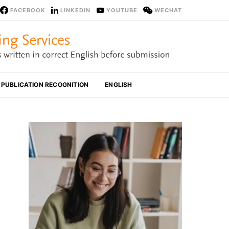
FACEBOOK
LINKEDIN
YOUTUBE
WECHAT
PUBLICATION RECOGNITION
ENGLISH
What 