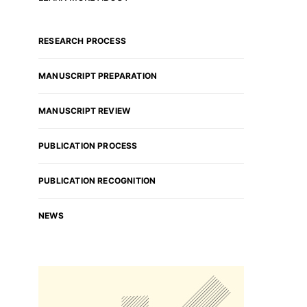
RESEARCH PROCESS
MANUSCRIPT PREPARATION
MANUSCRIPT REVIEW
PUBLICATION PROCESS
PUBLICATION RECOGNITION
NEWS