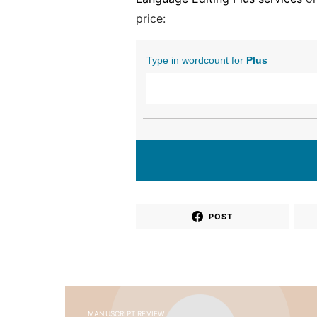
price:
Type in wordcount for
Plus
POST
MANUSCRIPT REVIEW