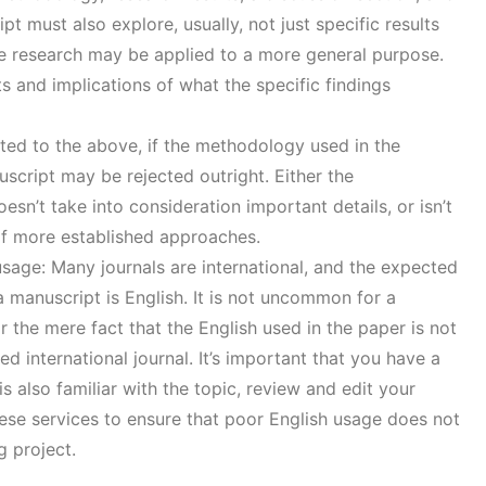
t must also explore, usually, not just specific results
e research may be applied to a more general purpose.
s and implications of what the specific findings
ted to the above, if the methodology used in the
uscript may be rejected outright. Either the
esn’t take into consideration important details, or isn’t
 of more established approaches.
sage: Many journals are international, and the expected
 manuscript is English. It is not uncommon for a
r the mere fact that the English used in the paper is not
ed international journal. It’s important that you have a
s also familiar with the topic, review and edit your
ese services to ensure that poor English usage does not
g project.