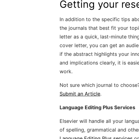
Getting your res
In addition to the specific tips a
the journals that best fit your to
letter as a quick, last-minute thi
cover letter, you can get an audie
if the abstract highlights your i
and implications clearly, it is ea
work.
Not sure which journal to choose
Submit an Article
.
Language Editing Plus Services
Elsevier will handle all your lang
of spelling, grammatical and othe
Language Editing Plus services
or