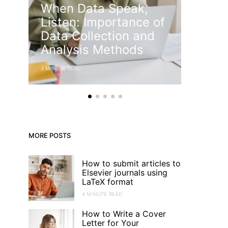
When Data Speak,
diffe
Listen: Importance of
an ab
Data Collection and
introd
Analysis Methods
acade
3 MINUTE READ
5 MINUTE RE
MORE POSTS
How to submit articles to
Elsevier journals using
LaTeX format
4 MINUTE READ
How to Write a Cover
Letter for Your