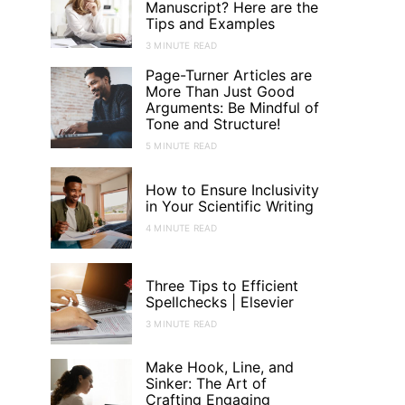
Manuscript? Here are the
Tips and Examples
3 MINUTE READ
Page-Turner Articles are
More Than Just Good
Arguments: Be Mindful of
Tone and Structure!
5 MINUTE READ
How to Ensure Inclusivity
in Your Scientific Writing
4 MINUTE READ
Three Tips to Efficient
Spellchecks | Elsevier
3 MINUTE READ
Make Hook, Line, and
Sinker: The Art of
Crafting Engaging