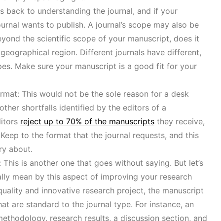
 back to understanding the journal, and if your
journal wants to publish. A journal’s scope may also be
beyond the scientific scope of your manuscript, does it
c geographical region. Different journals have different,
opes. Make sure your manuscript is a good fit for your
rmat: This would not be the sole reason for a desk
ther shortfalls identified by the editors of a
ditors
reject up to 70% of the manuscripts
they receive,
 Keep to the format that the journal requests, and this
ry about.
 This is another one that goes without saying. But let’s
ally mean by this aspect of improving your research
-quality and innovative research project, the manuscript
at are standard to the journal type. For instance, an
methodology, research results, a discussion section, and