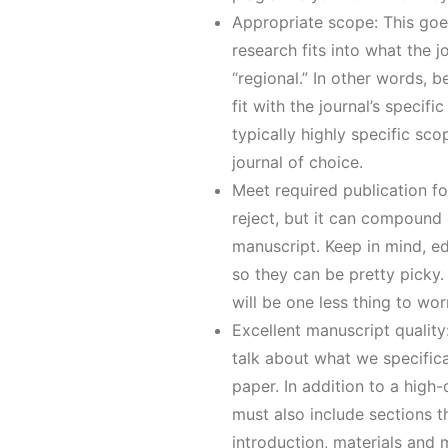
Appropriate scope: This goes
research fits into what the 
“regional.” In other words, 
fit with the journal’s specifi
typically highly specific sc
journal of choice.
Meet required publication fo
reject, but it can compound o
manuscript. Keep in mind, e
so they can be pretty picky.
will be one less thing to wor
Excellent manuscript quality:
talk about what we specific
paper. In addition to a high
must also include sections th
introduction, materials and 