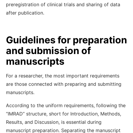
preregistration of clinical trials and sharing of data
after publication.
Guidelines for preparation
and submission of
manuscripts
For a researcher, the most important requirements
are those connected with preparing and submitting
manuscripts.
According to the uniform requirements, following the
“IMRAD” structure, short for Introduction, Methods,
Results, and Discussion, is essential during
manuscript preparation. Separating the manuscript