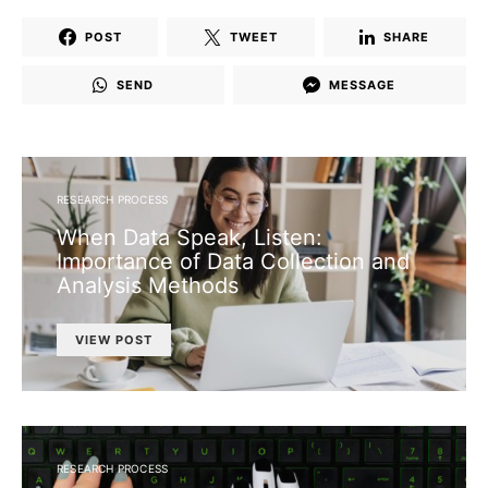
POST
TWEET
SHARE
SEND
MESSAGE
RESEARCH PROCESS
When Data Speak, Listen:
Importance of Data Collection and
Analysis Methods
VIEW POST
RESEARCH PROCESS