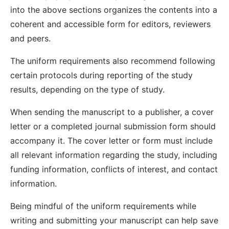
into the above sections organizes the contents into a
coherent and accessible form for editors, reviewers
and peers.
The uniform requirements also recommend following
certain protocols during reporting of the study
results, depending on the type of study.
When sending the manuscript to a publisher, a cover
letter or a completed journal submission form should
accompany it. The cover letter or form must include
all relevant information regarding the study, including
funding information, conflicts of interest, and contact
information.
Being mindful of the uniform requirements while
writing and submitting your manuscript can help save