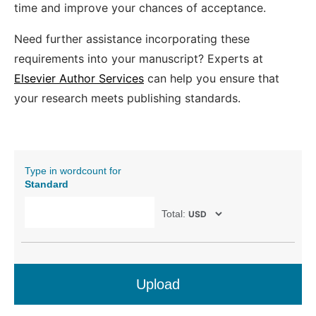
time and improve your chances of acceptance.
Need further assistance incorporating these
requirements into your manuscript? Experts at
Elsevier Author Services
can help you ensure that
your research meets publishing standards.
Type in wordcount for
Standard
Total:
Upload