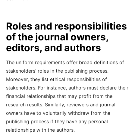
Roles and responsibilities
of the journal owners,
editors, and authors
The uniform requirements offer broad definitions of
stakeholders’ roles in the publishing process.
Moreover, they list ethical responsibilities of
stakeholders. For instance, authors must declare their
financial relationships that may profit from the
research results. Similarly, reviewers and journal
owners have to voluntarily withdraw from the
publishing process if they have any personal
relationships with the authors.