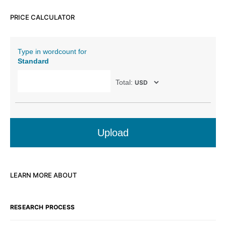
PRICE CALCULATOR
Type in wordcount for
Standard
Total:
Upload
LEARN MORE ABOUT
RESEARCH PROCESS