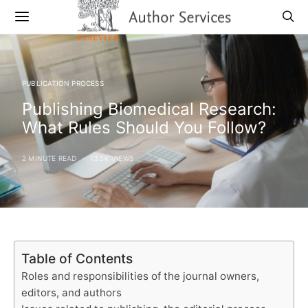
PUBLICATION PROCESS
Publishing Biomedical Research:
What Rules Should You Follow?
2 MINUTE READ
13.5K VIEWS
Table of Contents
Roles and responsibilities of the journal owners,
editors, and authors