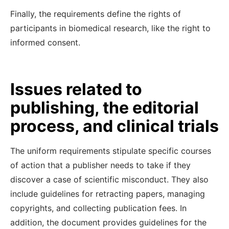
Finally, the requirements define the rights of
participants in biomedical research, like the right to
informed consent.
Issues related to
publishing, the editorial
process, and clinical trials
The uniform requirements stipulate specific courses
of action that a publisher needs to take if they
discover a case of scientific misconduct. They also
include guidelines for retracting papers, managing
copyrights, and collecting publication fees. In
addition, the document provides guidelines for the