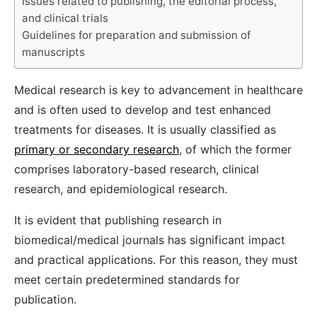
Issues related to publishing, the editorial process,
and clinical trials
Guidelines for preparation and submission of
manuscripts
Medical research is key to advancement in healthcare
and is often used to develop and test enhanced
treatments for diseases. It is usually classified as
primary or secondary research
, of which the former
comprises laboratory-based research, clinical
research, and epidemiological research.
It is evident that publishing research in
biomedical/medical journals has significant impact
and practical applications. For this reason, they must
meet certain predetermined standards for
publication.