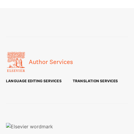
LANGUAGE EDITING SERVICES
TRANSLATION SERVICES