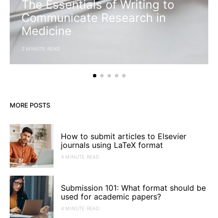
The Essentials of Writing to
Communicate Research in
Medicine
3 MINUTE READ
MORE POSTS
How to submit articles to Elsevier
journals using LaTeX format
4 MINUTE READ
Submission 101: What format should be
used for academic papers?
4 MINUTE READ