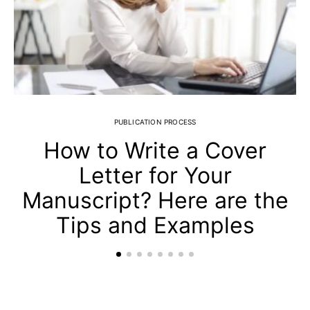
PUBLICATION PROCESS
How to Write a Cover
Letter for Your
Manuscript? Here are the
Tips and Examples