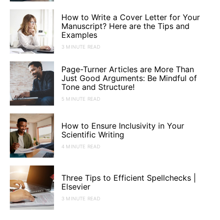
How to Write a Cover Letter for Your
Manuscript? Here are the Tips and
Examples
3 MINUTE READ
Page-Turner Articles are More Than
Just Good Arguments: Be Mindful of
Tone and Structure!
5 MINUTE READ
How to Ensure Inclusivity in Your
Scientific Writing
4 MINUTE READ
Three Tips to Efficient Spellchecks |
Elsevier
3 MINUTE READ