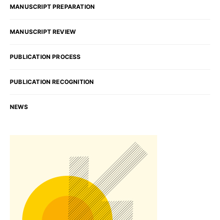
MANUSCRIPT PREPARATION
MANUSCRIPT REVIEW
PUBLICATION PROCESS
PUBLICATION RECOGNITION
NEWS