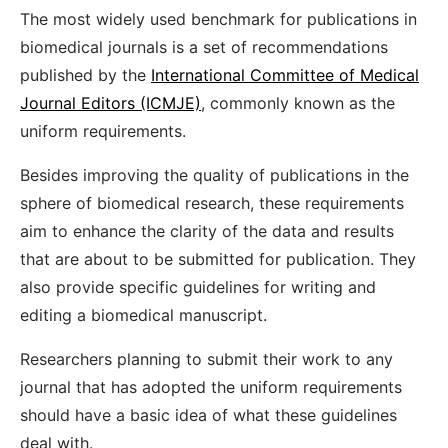
The most widely used benchmark for publications in
biomedical journals is a set of recommendations
published by the
International Committee of Medical
Journal Editors (ICMJE)
, commonly known as the
uniform requirements.
Besides improving the quality of publications in the
sphere of biomedical research, these requirements
aim to enhance the clarity of the data and results
that are about to be submitted for publication. They
also provide specific guidelines for writing and
editing a biomedical manuscript.
Researchers planning to submit their work to any
journal that has adopted the uniform requirements
should have a basic idea of what these guidelines
deal with.