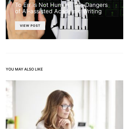
To Err is Not Human: The Dangers
of AI-assisted Academic Writing
VIEW POST
YOU MAY ALSO LIKE