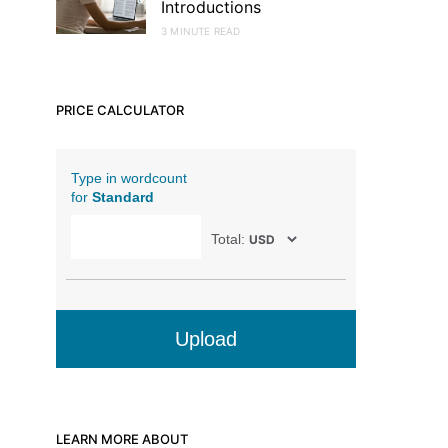
Introductions
3 MINUTE READ
PRICE CALCULATOR
Type in wordcount
for
Standard
Total:
Upload
LEARN MORE ABOUT