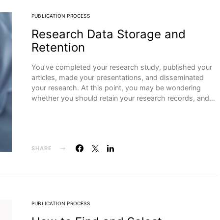
PUBLICATION PROCESS
Research Data Storage and
Retention
You’ve completed your research study, published your
articles, made your presentations, and disseminated
your research. At this point, you may be wondering
whether you should retain your research records, and…
SHARE
PUBLICATION PROCESS