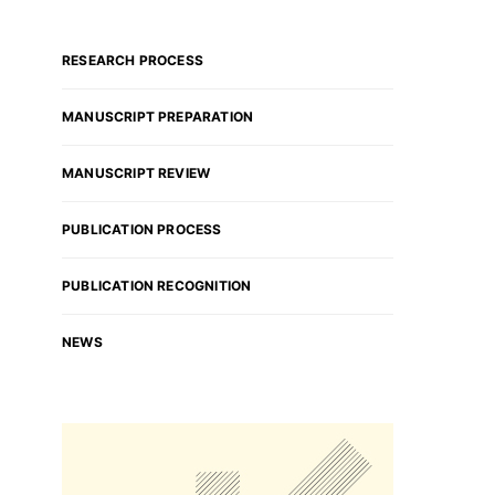
RESEARCH PROCESS
MANUSCRIPT PREPARATION
MANUSCRIPT REVIEW
PUBLICATION PROCESS
PUBLICATION RECOGNITION
NEWS