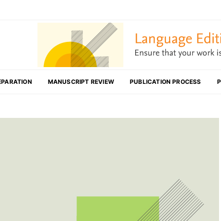
EPARATION
MANUSCRIPT REVIEW
PUBLICATION PROCESS
P