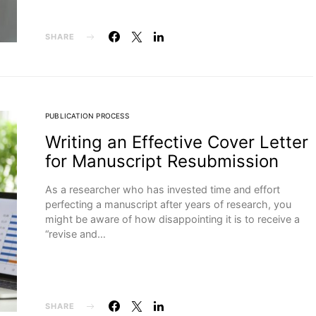
SHARE
PUBLICATION PROCESS
Writing an Effective Cover Letter
for Manuscript Resubmission
As a researcher who has invested time and effort
perfecting a manuscript after years of research, you
might be aware of how disappointing it is to receive a
“revise and…
SHARE