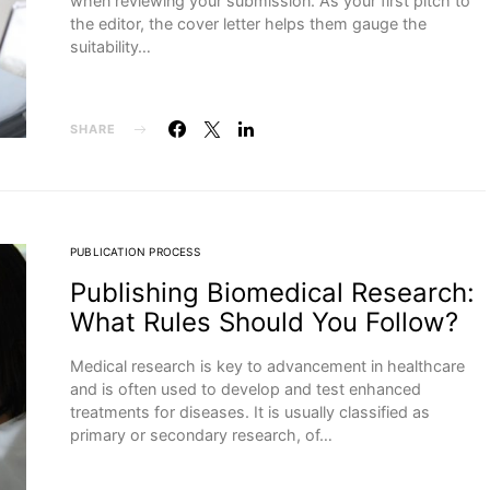
when reviewing your submission. As your first pitch to
the editor, the cover letter helps them gauge the
suitability…
SHARE
PUBLICATION PROCESS
Publishing Biomedical Research:
What Rules Should You Follow?
Medical research is key to advancement in healthcare
and is often used to develop and test enhanced
treatments for diseases. It is usually classified as
primary or secondary research, of…