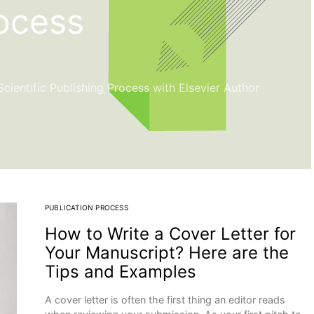
rocess
ientific Publishing Process with Elsevier Author
PUBLICATION PROCESS
How to Write a Cover Letter for
Your Manuscript? Here are the
Tips and Examples
A cover letter is often the first thing an editor reads