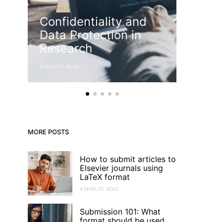
Confidentiality and
Know
Data Protection in
Struc
Research
Thesi
4 MINUTE READ
4 MINUTE RE
MORE POSTS
How to submit articles to
Elsevier journals using
LaTeX format
4 MINUTE READ
Submission 101: What
format should be used