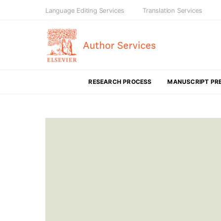
Language Editing Services
Translation Services
RESEARCH PROCESS
MANUSCRIPT PR