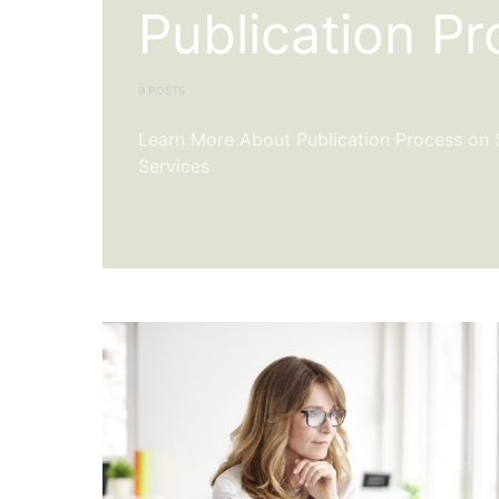
Publication P
9 POSTS
Learn More About Publication Process on Sc
Services