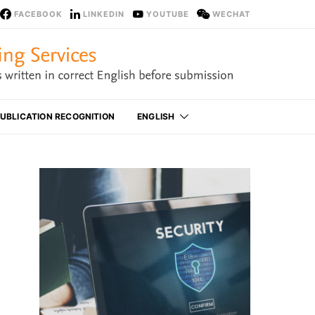
FACEBOOK
LINKEDIN
YOUTUBE
WECHAT
UBLICATION RECOGNITION
ENGLISH