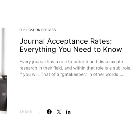
PUBLICATION PROCESS
Journal Acceptance Rates:
Everything You Need to Know
Every journal has a role to publish and disseminate
research in their field, and within that role is a sub-role,
if you will. That of a “gatekeeper.” In other words,…
SHARE