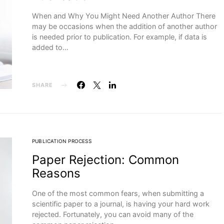
When and Why You Might Need Another Author There
may be occasions when the addition of another author
is needed prior to publication. For example, if data is
added to…
SHARE
PUBLICATION PROCESS
Paper Rejection: Common
Reasons
One of the most common fears, when submitting a
scientific paper to a journal, is having your hard work
rejected. Fortunately, you can avoid many of the