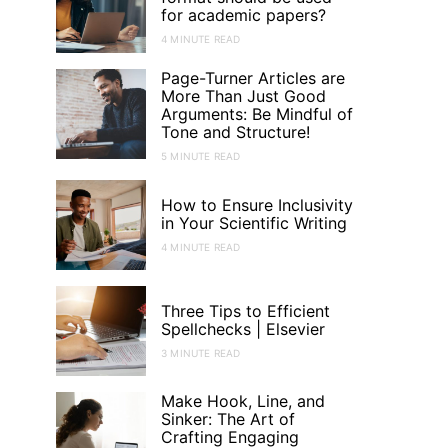
for academic papers?
4 MINUTE READ
Page-Turner Articles are
More Than Just Good
Arguments: Be Mindful of
Tone and Structure!
5 MINUTE READ
How to Ensure Inclusivity
in Your Scientific Writing
4 MINUTE READ
Three Tips to Efficient
Spellchecks | Elsevier
3 MINUTE READ
Make Hook, Line, and
Sinker: The Art of
Crafting Engaging