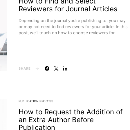
How to Find and Select
Reviewers for Journal Articles
Depending on the journal you’re publishing to, you may
or may not need to find reviewers for your article. In this
post, we’ll touch on how to choose reviewers for…
SHARE
PUBLICATION PROCESS
How to Request the Addition of
an Extra Author Before
Publication