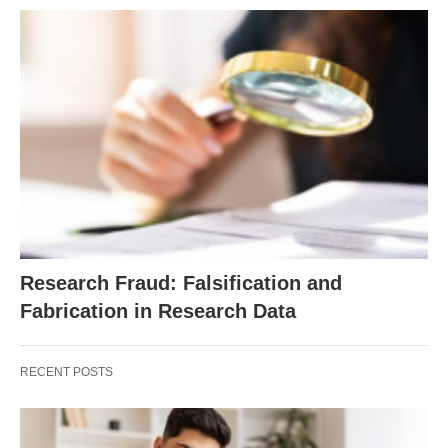
Research Fraud: Falsification and
Fabrication in Research Data
RECENT POSTS