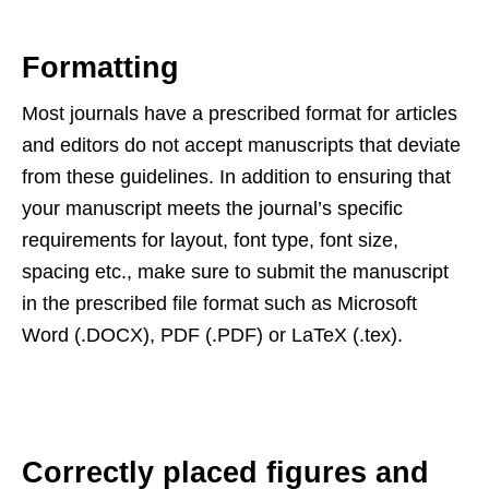
Formatting
Most journals have a prescribed format for articles
and editors do not accept manuscripts that deviate
from these guidelines. In addition to ensuring that
your manuscript meets the journal’s specific
requirements for layout, font type, font size,
spacing etc., make sure to submit the manuscript
in the prescribed file format such as Microsoft
Word (.DOCX), PDF (.PDF) or LaTeX (.tex).
Correctly placed figures and