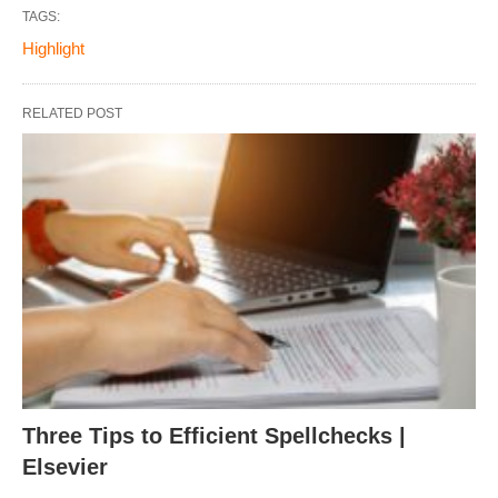
TAGS:
Highlight
RELATED POST
Three Tips to Efficient Spellchecks |
Elsevier