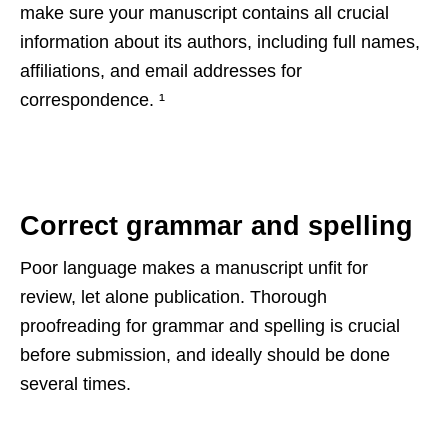
make sure your manuscript contains all crucial
information about its authors, including full names,
affiliations, and email addresses for
correspondence.
¹
Correct grammar and spelling
Poor language makes a manuscript unfit for
review, let alone publication. Thorough
proofreading for grammar and spelling is crucial
before submission, and ideally should be done
several times.