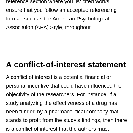
reference section where you list cited works,
ensure that you follow an accepted referencing
format, such as the American Psychological
Association (APA) Style, throughout.
A conflict-of-interest statement
A conflict of interest is a potential financial or
personal incentive that could have influenced the
objectivity of the researchers. For instance, if a
study analyzing the effectiveness of a drug has
been funded by a pharmaceutical company that
stands to profit from the study’s findings, then there
is a conflict of interest that the authors must