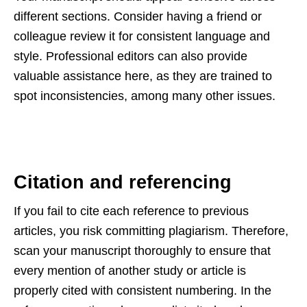
different sections. Consider having a friend or
colleague review it for consistent language and
style. Professional editors can also provide
valuable assistance here, as they are trained to
spot inconsistencies, among many other issues.
Citation and referencing
If you fail to cite each reference to previous
articles, you risk committing plagiarism. Therefore,
scan your manuscript thoroughly to ensure that
every mention of another study or article is
properly cited with consistent numbering. In the