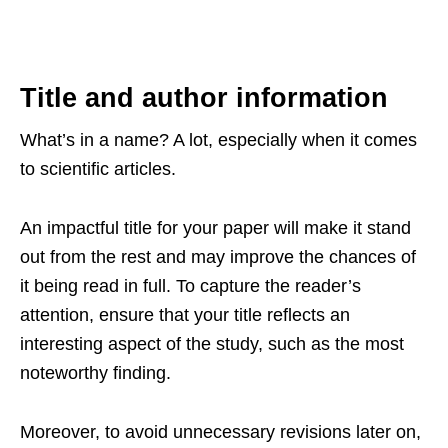
Title and author information
What’s in a name? A lot, especially when it comes
to scientific articles.
An impactful title for your paper will make it stand
out from the rest and may improve the chances of
it being read in full. To capture the reader’s
attention, ensure that your title reflects an
interesting aspect of the study, such as the most
noteworthy finding.
Moreover, to avoid unnecessary revisions later on,