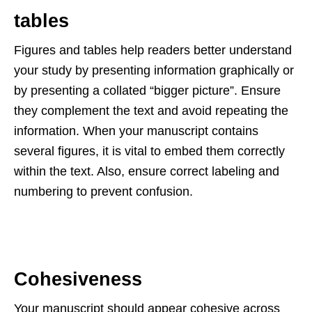
tables
Figures and tables help readers better understand
your study by presenting information graphically or
by presenting a collated “bigger picture”. Ensure
they complement the text and avoid repeating the
information. When your manuscript contains
several figures, it is vital to embed them correctly
within the text. Also, ensure correct labeling and
numbering to prevent confusion.
Cohesiveness
Your manuscript should appear cohesive across