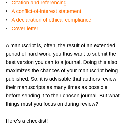
Citation and referencing
A conflict-of-interest statement
A declaration of ethical compliance
Cover letter
A manuscript is, often, the result of an extended
period of hard work; you thus want to submit the
best version you can to a journal. Doing this also
maximizes the chances of your manuscript being
published. So, it is advisable that authors review
their manuscripts as many times as possible
before sending it to their chosen journal. But what
things must you focus on during review?
Here’s a checklist!