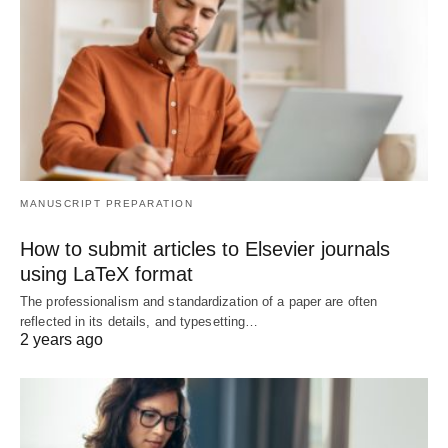
MANUSCRIPT PREPARATION
How to submit articles to Elsevier journals
using LaTeX format
The professionalism and standardization of a paper are often
reflected in its details, and typesetting…
2 years ago