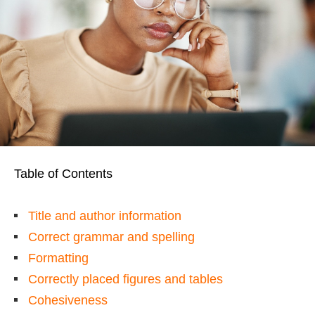
Table of Contents
Title and author information
Correct grammar and spelling
Formatting
Correctly placed figures and tables
Cohesiveness