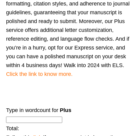
formatting, citation styles, and adherence to journal
guidelines, guaranteeing that your manuscript is
polished and ready to submit. Moreover, our Plus
service offers additional letter customization,
reference editing, and language flow checks. And if
you’re in a hurry, opt for our Express service, and
you can have a polished manuscript on your desk
within 4 business days!
Walk into 2024 with ELS.
Click the link to know more.
Type in wordcount for
Plus
Total: