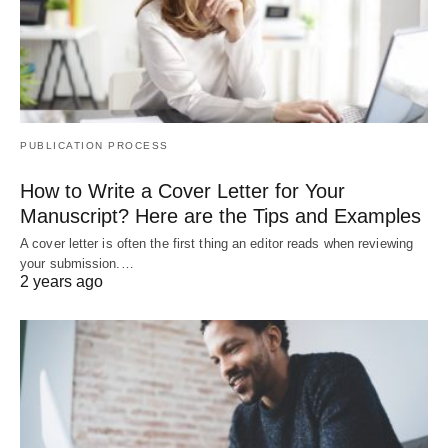
PUBLICATION PROCESS
How to Write a Cover Letter for Your
Manuscript? Here are the Tips and Examples
A cover letter is often the first thing an editor reads when reviewing
your submission.…
2 years ago