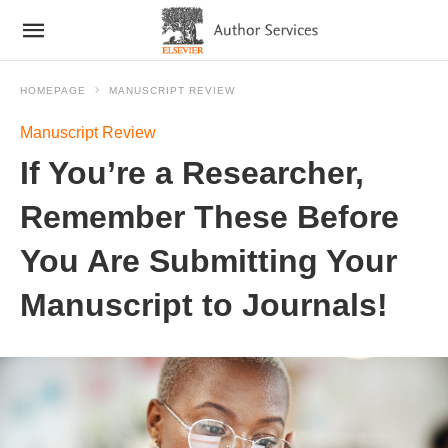
HOMEPAGE
MANUSCRIPT REVIEW
Manuscript Review
If You’re a Researcher,
Remember These Before
You Are Submitting Your
Manuscript to Journals!