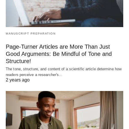
MANUSCRIPT PREPARATION
Page-Turner Articles are More Than Just
Good Arguments: Be Mindful of Tone and
Structure!
The tone, structure, and content of a scientific article determine how
readers perceive a researcher's…
2 years ago