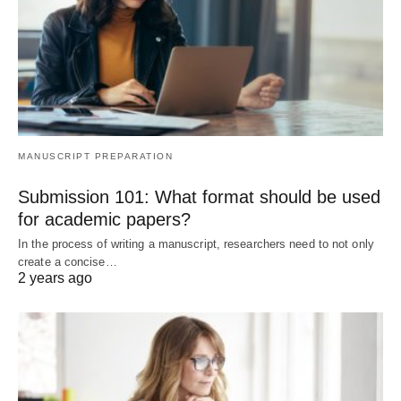
MANUSCRIPT PREPARATION
Submission 101: What format should be used
for academic papers?
In the process of writing a manuscript, researchers need to not only
create a concise…
2 years ago