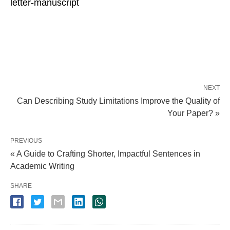
letter-manuscript
NEXT
Can Describing Study Limitations Improve the Quality of
Your Paper? »
PREVIOUS
« A Guide to Crafting Shorter, Impactful Sentences in
Academic Writing
SHARE