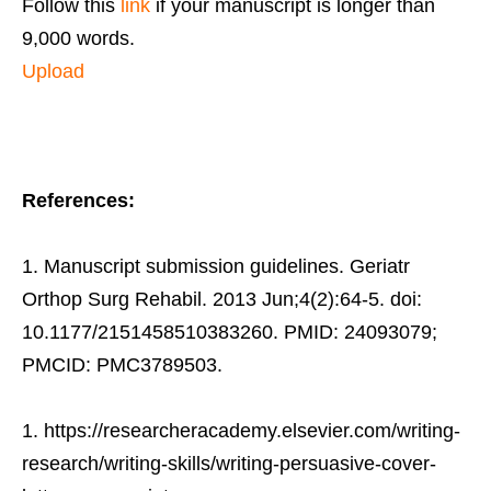
Follow this
link
if your manuscript is longer than
9,000 words.
Upload
References:
Manuscript submission guidelines. Geriatr
Orthop Surg Rehabil. 2013 Jun;4(2):64-5. doi:
10.1177/2151458510383260. PMID: 24093079;
PMCID: PMC3789503.
https://researcheracademy.elsevier.com/writing-
research/writing-skills/writing-persuasive-cover-