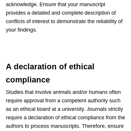
acknowledge. Ensure that your manuscript
provides a detailed and complete description of
conflicts of interest to demonstrate the reliability of
your findings.
A declaration of ethical
compliance
Studies that involve animals and/or humans often
require approval from a competent authority such
as an ethical board at a university. Journals strictly
require a declaration of ethical compliance from the
authors to process manuscripts. Therefore, ensure