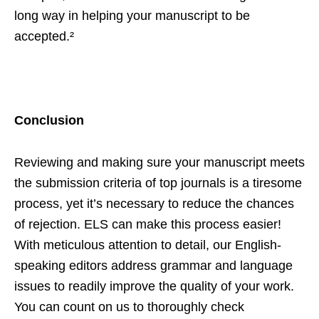
long way in helping your manuscript to be
accepted.²
Conclusion
Reviewing and making sure your manuscript meets
the submission criteria of top journals is a tiresome
process, yet it’s necessary to reduce the chances
of rejection. ELS can make this process easier!
With meticulous attention to detail, our English-
speaking editors address grammar and language
issues to readily improve the quality of your work.
You can count on us to thoroughly check