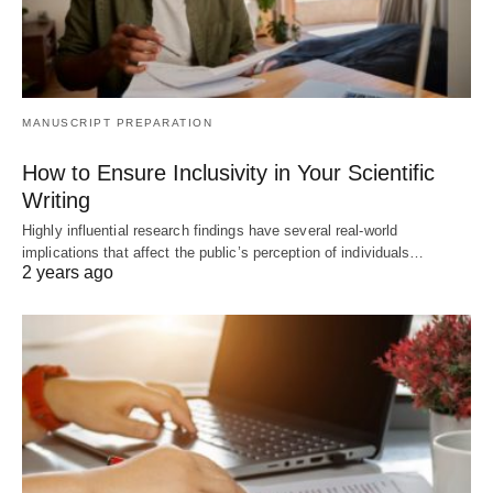
MANUSCRIPT PREPARATION
How to Ensure Inclusivity in Your Scientific
Writing
Highly influential research findings have several real-world
implications that affect the public’s perception of individuals…
2 years ago