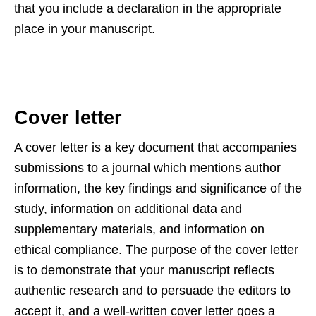
that you include a declaration in the appropriate
place in your manuscript.
Cover letter
A cover letter is a key document that accompanies
submissions to a journal which mentions author
information, the key findings and significance of the
study, information on additional data and
supplementary materials, and information on
ethical compliance. The purpose of the cover letter
is to demonstrate that your manuscript reflects
authentic research and to persuade the editors to
accept it, and a well-written cover letter goes a